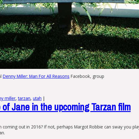
al
Denny Miller: Man For All Reasons
Facebook, group
y miller
,
tarzan
,
utah
|
of Jane in the upcoming Tarzan film
m coming out in 2016? If not, perhaps Margot Robbie can sway you pla
an.