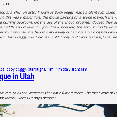
arzan.
d anarchic, an actor known as Baby Peggy made a silent film called 
 this was a major role, the movie pivoting on a scene in which she 
 in a burning bedroom. On the day of the shoot, propmen doused their s
 middle and lit everything on fire – including, the actor thinks by acci
d to improvise, she had to claw a way out across a burning windowsill
lism. Baby Peggy was four years old. “They said I was fearless,” she 
ess
,
baby peggy
,
burroughs
,
film
,
film star
,
silent film
|
aque in Utah
ywood” due to all the Westerns that have filmed there. The local Walk o
t locally. Here’s Denny’s plaque.”