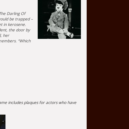
The Darling Of
would be trapped –
et in kerosene.
dent, the door by
, her
remembers. “Which
f Fame includes plaques for actors who have