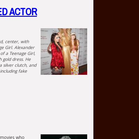
ED ACTOR
d, center, with
ge Girl. Alexander
of a Teenage Girl,
h gold dress. He
 silver clutch, and
including fake
nt movies who