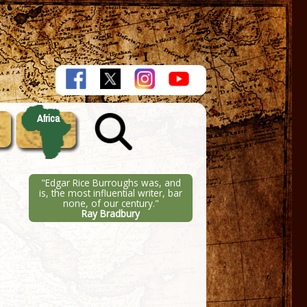
Africa
"Edgar Rice Burroughs was, and
is, the most influential writer, bar
none, of our century."
Ray Bradbury