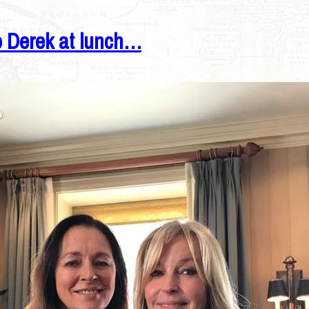
o Derek at lunch…