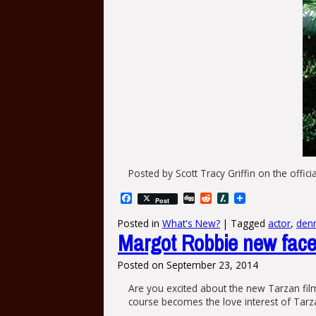
Posted by Scott Tracy Griffin‎ on the offici
Facebook
Digg
Reddit
Slashdot
Post
Posted in
What's New?
|
Tagged
actor
,
denn
Margot Robbie new face 
Posted on
September 23, 2014
Are you excited about the new Tarzan fil
course becomes the love interest of Tarz