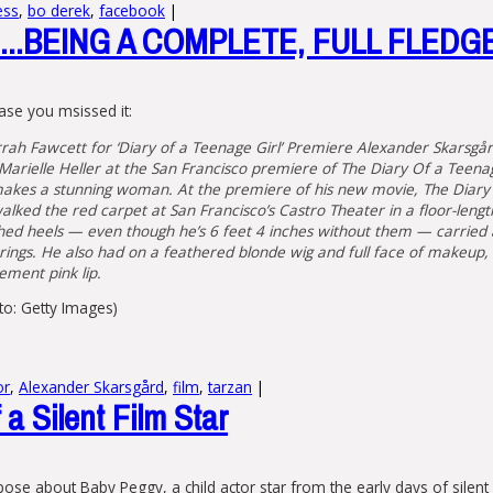
ess
,
bo derek
,
facebook
|
..BEING A COMPLETE, FULL FLEDG
ase you msissed it:
rah Fawcett for ‘Diary of a Teenage Girl’ Premiere Alexander Skarsgår
r Marielle Heller at the San Francisco premiere of The Diary Of a Teena
akes a stunning woman. At the premiere of his new movie, The Diary 
lked the red carpet at San Francisco’s Castro Theater in a floor-lengt
hed heels — even though he’s 6 feet 4 inches without them — carried a
rings. He also had on a feathered blonde wig and full face of makeup, 
ement pink lip.
oto: Getty Images)
or
,
Alexander Skarsgård
,
film
,
tarzan
|
a Silent Film Star
ose about Baby Peggy, a child actor star from the early days of sile