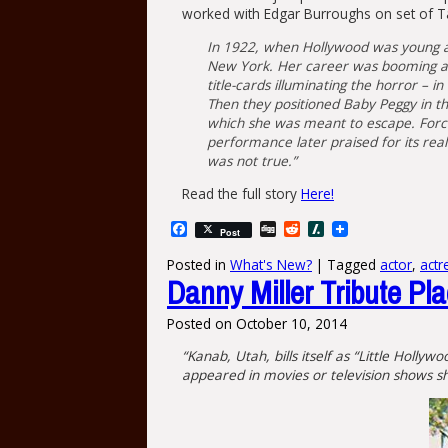
worked with Edgar Burroughs on set of T
In 1922, when Hollywood was young an
New York. Her career was booming and
title-cards illuminating the horror –
Then they positioned Baby Peggy in the
which she was meant to escape. Force
performance later praised for its rea
was not true.”
Read the full story
Here!
Facebook
Digg
Reddit
Slashdot
Post
Posted in
What's New?
|
Tagged
actor
,
actr
Danny Miller Tribute Pl
Posted on
October 10, 2014
“Kanab, Utah, bills itself as “Little Holl
appeared in movies or television shows sho