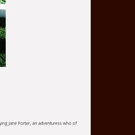
ying Jane Porter, an adventuress who of