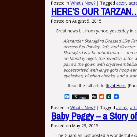
Posted in
What's New?
|
Tagged
actor
,
actr
HERE’S OUR TARZAN…
Posted on
August 5, 2015
Great news bit from yahoo yesterday in c
Alexander Skarsgård Dressed Like Far
actress Bel Powley, left, and directo
Skarsgård is a beautiful man — and m
on Monday night, the Swedish actor wa
paired the gown with crystal-embellis
accessorized with large gold hoop ear
eyelashes, blushed cheeks, and a stat
Read the full article
Right Here
! (Ph
Facebook
Digg
Reddit
Slashdot
Post
Posted in
What's New?
|
Tagged
acting
,
act
Baby Peggy – a Story of 
Posted on
May 23, 2015
The Guardian just posted a wonderful exp