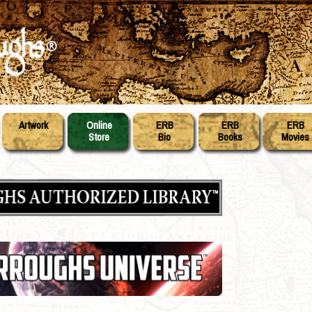
Artwork
Online
ERB
ERB
ERB
Store
Bio
Books
Movies