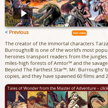
<
Previous
more videos
The creator of the immortal characters Tarz
Burroughs® is one of the world’s most popul
heroines transport readers from the jungles
miles-high forests of Amtor™ and the savage i
Beyond The Farthest Star™. Mr. Burroughs’ b
copies, and they have spawned 60 films and 2
Tales of Wonder from the Master of Adventure –
clic