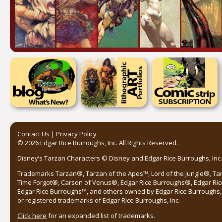
Contact Us
|
Privacy Policy
© 2026 Edgar Rice Burroughs, Inc. All Rights Reserved.
Disney’s Tarzan Characters © Disney and Edgar Rice Burroughs, Inc. 
Trademarks Tarzan®, Tarzan of the Apes™, Lord of the Jungle®, Ta
Time Forgot®, Carson of Venus®, Edgar Rice Burroughs®, Edgar Ric
Edgar Rice Burroughs™, and others owned by Edgar Rice Burroughs, I
or registered trademarks of Edgar Rice Burroughs, Inc.
Click here
for an expanded list of trademarks.