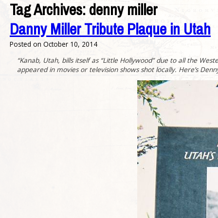
Tag Archives:
denny miller
Danny Miller Tribute Plaque in Utah
Posted on
October 10, 2014
“Kanab, Utah, bills itself as “Little Hollywood” due to all the W
appeared in movies or television shows shot locally. Here’s Denny