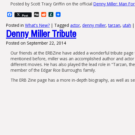
Posted by Scott Tracy Griffin‎ on the official
Denny Miller: Man For
Facebook
Digg
Reddit
Slashdot
Post
Posted in
What's New?
|
Tagged
actor
,
denny miller
,
tarzan
,
utah
|
Denny Miller Tribute
Posted on
September 22, 2014
Our friends at the ERBZine have added a wonderful tribute page 
mentioned before, miller was an accomplished author and actor 
different movies. He has also played the lead role in “Tarzan,
member of the Edgar Rice Burroughs family.
The ERB Zine page has a more in-depth biography, as well as sever