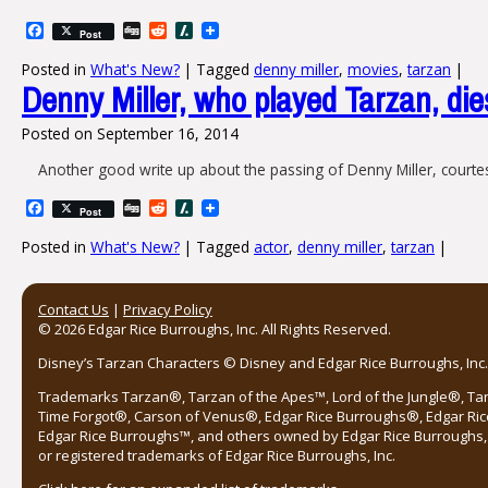
Facebook
Digg
Reddit
Slashdot
Post
Posted in
What's New?
|
Tagged
denny miller
,
movies
,
tarzan
|
Denny Miller, who played Tarzan, die
Posted on
September 16, 2014
Another good write up about the passing of Denny Miller, court
Facebook
Digg
Reddit
Slashdot
Post
Posted in
What's New?
|
Tagged
actor
,
denny miller
,
tarzan
|
Post navigation
Contact Us
|
Privacy Policy
© 2026 Edgar Rice Burroughs, Inc. All Rights Reserved.
Disney’s Tarzan Characters © Disney and Edgar Rice Burroughs, Inc. 
Trademarks Tarzan®, Tarzan of the Apes™, Lord of the Jungle®, Ta
Time Forgot®, Carson of Venus®, Edgar Rice Burroughs®, Edgar Ric
Edgar Rice Burroughs™, and others owned by Edgar Rice Burroughs, I
or registered trademarks of Edgar Rice Burroughs, Inc.