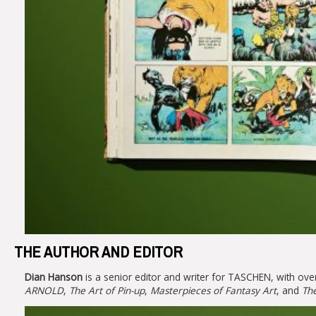
THE AUTHOR AND EDITOR
Dian Hanson
is a senior editor and writer for TASCHEN, with over
ARNOLD
,
The Art of Pin-up
,
Masterpieces of Fantasy Art
, and
The