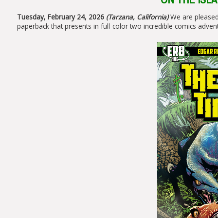
Tuesday, February 24, 2026
(Tarzana, California)
We are pleased
paperback that presents in full-color two incredible comics adven