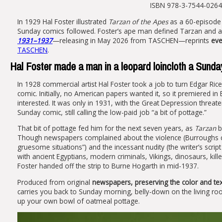
ISBN 978-3-7544-0264-1
In 1929 Hal Foster illustrated
Tarzan of the Apes
as a 60-episode 
Sunday comics followed. Foster’s ape man defined Tarzan and 
1931–1937
—releasing in May 2026 from TASCHEN—reprints
eve
TASCHEN
.
Hal Foster made a man in a leopard loincloth a Sunda
In 1928 commercial artist Hal Foster took a job to turn Edgar Ri
comic. Initially, no American papers wanted it, so it premiered i
interested. It was only in 1931, with the Great Depression threaten
Sunday comic, still calling the low-paid job “a bit of pottage.”
That bit of pottage fed him for the next seven years, as
Tarzan
b
Though newspapers complained about the violence (Burroughs c
gruesome situations”) and the incessant nudity (the writer’s scr
with ancient Egyptians, modern criminals, Vikings, dinosaurs, kil
Foster handed off the strip to Burne Hogarth in mid-1937.
Produced from original
newspapers, preserving the color and text
carries you back to Sunday morning, belly-down on the living ro
up your own bowl of oatmeal pottage.