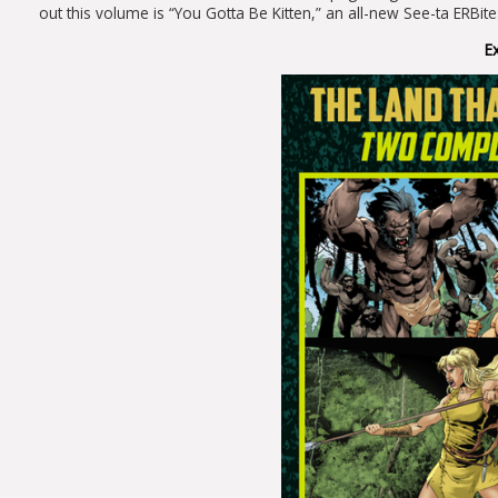
out this volume is “You Gotta Be Kitten,” an all-new See-ta ERBit
E