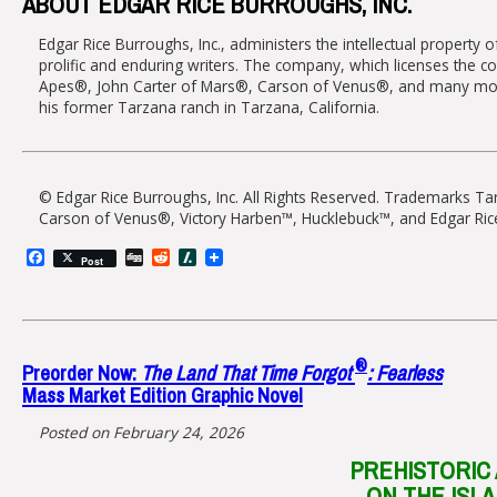
ABOUT EDGAR RICE BURROUGHS, INC.
Edgar Rice Burroughs, Inc., administers the intellectual property
prolific and enduring writers. The company, which licenses the co
Apes®, John Carter of Mars®, Carson of Venus®, and many more, 
his former Tarzana ranch in Tarzana, California.
© Edgar Rice Burroughs, Inc. All Rights Reserved. Trademarks T
Carson of Venus®, Victory Harben™, Hucklebuck™, and Edgar Ric
Facebook
Digg
Reddit
Slashdot
Post
®
Preorder Now:
The Land That Time Forgot
: Fearless
Mass Market Edition Graphic Novel
Posted on February 24, 2026
PREHISTORIC
ON THE ISL