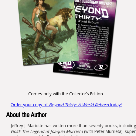
Comes only with the Collector’s Edition
Order your copy of
Beyond Thirty: A World Reborn
today!
About the Author
Jeffrey J. Mariotte has written more than seventy books, includin
Gold: The Legend of Joaquin Murrieta
(with Peter Murrieta); super