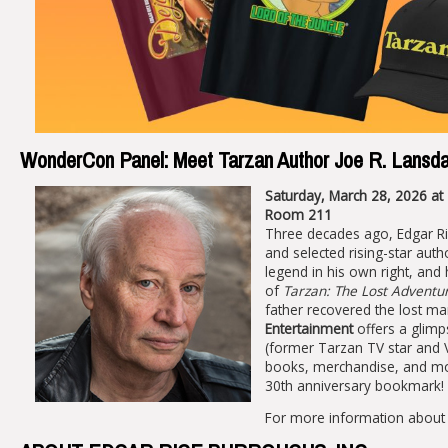
WonderCon Panel: Meet Tarzan Author Joe R. Lansd
Saturday, March 28, 2026 at
Room 211
Three decades ago, Edgar Ric
and selected rising-star aut
legend in his own right, and 
of
Tarzan: The Lost Adventu
father recovered the lost ma
Entertainment
offers a glimp
(former Tarzan TV star and 
books, merchandise, and mov
30th anniversary bookmark!
For more information about 