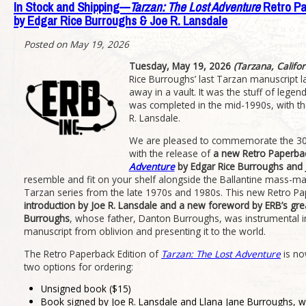
In Stock and Shipping—
Tarzan: The Lost Adventure
Retro Pa
by Edgar Rice Burroughs & Joe R. Lansdale
Posted on May 19, 2026
Tuesday, May 19, 2026
(Tarzana, Califor
Rice Burroughs’ last Tarzan manuscript 
away in a vault. It was the stuff of legend 
was completed in the mid-1990s, with th
R. Lansdale.
We are pleased to commemorate the 30th
with the release of
a new Retro Paperbac
Adventure
by Edgar Rice Burroughs and 
resemble and fit on your shelf alongside the Ballantine mass-ma
Tarzan series from the late 1970s and 1980s. This new Retro Pa
introduction by Joe R. Lansdale and a new foreword by ERB’s gre
Burroughs
, whose father, Danton Burroughs, was instrumental in
manuscript from oblivion and presenting it to the world.
The Retro Paperback Edition of
Tarzan: The Lost Adventure
is no
two options for ordering:
Unsigned book ($15)
Book signed by Joe R. Lansdale and Llana Jane Burroughs,