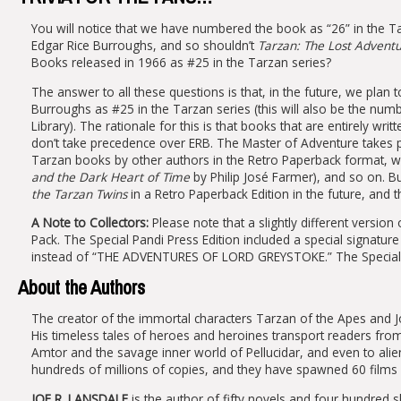
You will notice that we have numbered the book as “26” in the Tar
Edgar Rice Burroughs, and so shouldn’t
Tarzan: The Lost Advent
Books released in 1966 as #25 in the Tarzan series?
The answer to all these questions is that, in the future, we plan 
Burroughs as #25 in the Tarzan series (this will also be the nu
Library). The rationale for this is that books that are entirely wr
don’t take precedence over ERB. The Master of Adventure takes pri
Tarzan books by other authors in the Retro Paperback format, we’
and the Dark Heart of Time
by Philip José Farmer), and so on. B
the Tarzan Twins
in a Retro Paperback Edition in the future, and tha
A Note to Collectors:
Please note that a slightly different version
Pack. The Special Pandi Press Edition included a special signatu
instead of “THE ADVENTURES OF LORD GREYSTOKE.” The Special 
About the Authors
The creator of the immortal characters Tarzan of the Apes and 
His timeless tales of heroes and heroines transport readers fro
Amtor and the savage inner world of Pellucidar, and even to alien
hundreds of millions of copies, and they have spawned 60 films 
JOE R. LANSDALE
is the author of fifty novels and four hundred s