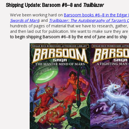
Shipping Update: Barsoom #6–8 and
Trailblazer
We’ve been working hard on
Barsoom books #6–8 in the Edgar R
Swords of Mars
) and
Trailblazer: The Autobiography of Tarzan’s 
hundreds of pages of material that we have to research, gather,
and then laid out for publication. We want to make sure they are 
to begin shipping Barsoom #6–8 by the end of June and to ship