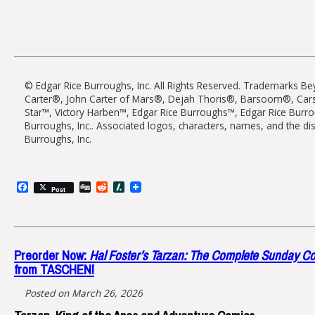
© Edgar Rice Burroughs, Inc. All Rights Reserved. Trademarks B
Carter®, John Carter of Mars®, Dejah Thoris®, Barsoom®, Cars
Star™, Victory Harben™, Edgar Rice Burroughs™, Edgar Rice Bur
Burroughs, Inc.. Associated logos, characters, names, and the di
Burroughs, Inc.
Facebook
Digg
Reddit
Slashdot
Post
Preorder Now:
Hal Foster’s Tarzan: The Complete Sunday 
from TASCHEN!
Posted on March 26, 2026