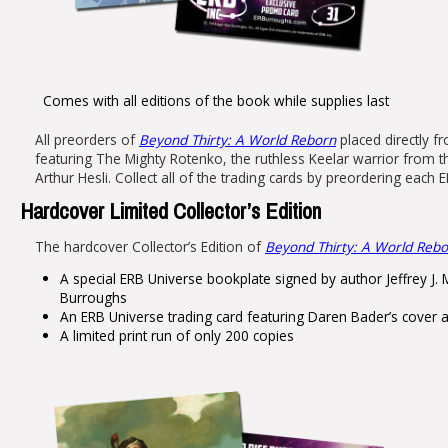
Comes with all editions of the book while supplies last
All preorders of
Beyond Thirty: A World Reborn
placed directly fr
featuring The Mighty Rotenko, the ruthless Keelar warrior from t
Arthur Hesli. Collect all of the trading cards by preordering eac
Hardcover Limited Collector’s Edition
The hardcover Collector’s Edition of
Beyond Thirty: A World Reb
A special ERB Universe bookplate signed by author Jeffrey J. M
Burroughs
An ERB Universe trading card featuring Daren Bader’s cover a
A limited print run of only 200 copies