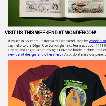
VISIT US THIS WEEKEND AT WONDERCON!
If you’re in Southern California this weekend, stop by
WonderCon 
say hello to the Edgar Rice Burroughs, Inc., team at booth #1119!
Carter, and Edgar Rice Burroughs Universe books, t-shirts, and 
new t-shirt designs and other merch
! Also, don’t miss our panel