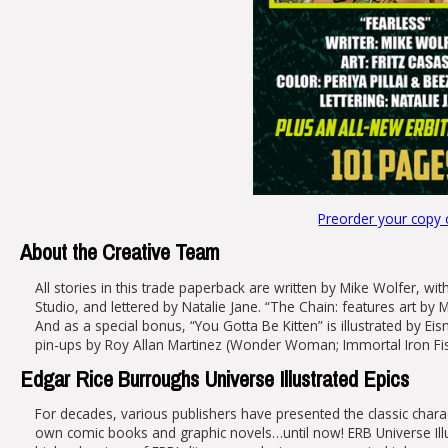
Preorder your copy
About the Creative Team
All stories in this trade paperback are written by Mike Wolfer, wit
Studio, and lettered by Natalie Jane. “The Chain: features art by 
And as a special bonus, “You Gotta Be Kitten” is illustrated by Ei
pin-ups by Roy Allan Martinez (Wonder Woman; Immortal Iron Fist
Edgar Rice Burroughs Universe Illustrated Epics
For decades, various publishers have presented the classic chara
own comic books and graphic novels…until now! ERB Universe Illust