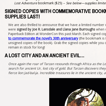
Lost Adventure
bookmark ($25) –
See below—supplies limite
SIGNED COPIES WITH COMMEMORATIVE BOOK
SUPPLIES LAST!
We are also thrilled to announce that we have a limited number o
were
signed by Joe R. Lansdale and Llana Jane Burroughs
when w
Paperback Edition at WonderCon this past March. Each signed cop
to commemorate the novel’s 30th anniversary
(the bookmark is 
unsigned copies of the book). Grab the signed copies while you
remain in stock for long!
A LOST CITY AND AN ANCIENT EVIL…
Once again the roar of Tarzan resounds through Africa as the Lo
search for ancient Ur, lost city of gold. But Tarzan discovers they
fierce lion Jad-bal-ja. Incredible treasures lie in the ancient c