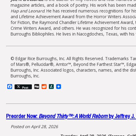
magazine articles, and a book of poetry. His work has been mad
Hap and Leonard
. He has received numerous recognitions for h
and Lifetime Achievement Award from the Horror Writers Associat
for Fiction, the Raymond Chandler Lifetime Achievement Award, t
Crime Writers Award, and others. He was recognized for his cont
Burroughs Bibliophiles. He lives in Nacogdoches, Texas, with his 
© Edgar Rice Burroughs, Inc. All Rights Reserved. Trademarks 
of Mars®, Pellucidar®, Amtor™, Beyond the Farthest Star™, Edg
Burroughs, Inc. Associated logos, characters, names, and the dis
Burroughs, Inc.
Facebook
Digg
Reddit
Slashdot
Post
Preorder Now:
Beyond Thirty™: A World Reborn
by Jeffrey J.
Posted on April 28, 2026