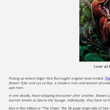
Cover art 
Picking up where Edgar Rice Burroughs’ original novel ended,
The
Bowen Tyler and Lys La Rue, a modern man and woman stranded o
ape-men.
In one deadly, heart-stopping encounter after another, Bowen and
warrior known as See-ta the Savage. Individually, they have no h
Also in this edition is “The Chain,” the 38-page origin tale of S