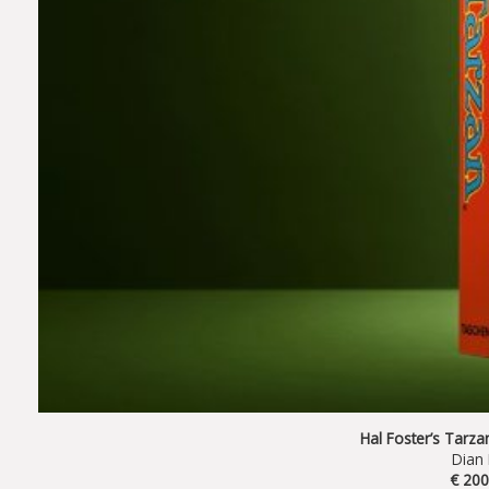
Hal Foster’s Tarz
Dian
€ 200