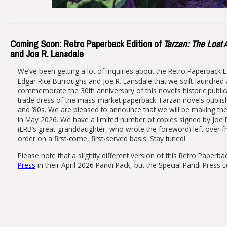
Coming Soon: Retro Paperback Edition of
Tarzan: The Lost
and Joe R. Lansdale
We’ve been getting a lot of inquiries about the Retro Paperback E
Edgar Rice Burroughs and Joe R. Lansdale that we soft-launched
commemorate the 30th anniversary of this novel’s historic publica
trade dress of the mass-market paperback Tarzan novels publish
and ’80s. We are pleased to announce that we will be making the
in May 2026. We have a limited number of copies signed by Joe 
(ERB’s great-granddaughter, who wrote the foreword) left over f
order on a first-come, first-served basis. Stay tuned!
Please note that a slightly different version of this Retro Paperb
Press
in their April 2026 Pandi Pack, but the Special Pandi Press