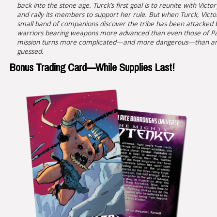
back into the stone age. Turck’s first goal is to reunite with Victor
and rally its members to support her rule. But when Turck, Victo
small band of companions discover the tribe has been attacked 
warriors bearing weapons more advanced than even those of P
mission turns more complicated—and more dangerous—than an
guessed.
Bonus Trading Card—While Supplies Last!