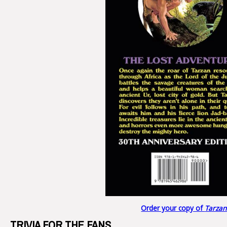
Order your copy of
Tarzan
TRIVIA FOR THE FANS…