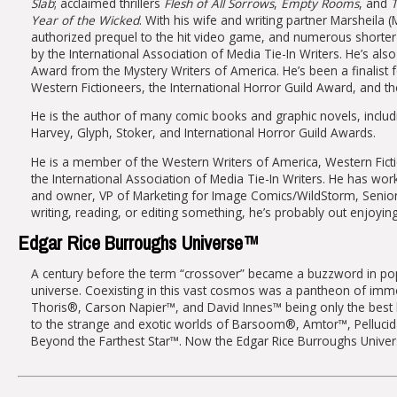
Slab
; acclaimed thrillers
Flesh of All Sorrows
,
Empty Rooms
, and
T
Year of the Wicked
. With his wife and writing partner Marsheila (
authorized prequel to the hit video game, and numerous shorter
by the International Association of Media Tie-In Writers. He’s 
Award from the Mystery Writers of America. He’s been a finalis
Western Fictioneers, the International Horror Guild Award, and 
He is the author of many comic books and graphic novels, includ
Harvey, Glyph, Stoker, and International Horror Guild Awards.
He is a member of the Western Writers of America, Western Fiction
the International Association of Media Tie-In Writers. He has wo
and owner, VP of Marketing for Image Comics/WildStorm, Senior 
writing, reading, or editing something, he’s probably out enjoyi
Edgar Rice Burroughs Universe™
A century before the term “crossover” became a buzzword in popula
universe. Coexisting in this vast cosmos was a pantheon of im
Thoris®, Carson Napier™, and David Innes™ being only the best 
to the strange and exotic worlds of Barsoom®, Amtor™, Pellucida
Beyond the Farthest Star™. Now the Edgar Rice Burroughs Universe