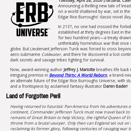
Tuesday, April 28, 2026
(Tarzana, Calif
Announcing a thrilling new tale of tre
on a world shattered by war, set in the 
Edgar Rice Burroughs’ classic novel
Bey
In 2137, no one had crossed the forbid
established at thirty degrees East in th
for two hundred years—a treaty drawn
unthinkably horrendous war that once 
globe. But Lieutenant Jefferson Turck was forced to cross beyond 
aero-submarine
Coldwater
, and there he discovered a lost contin
dark secrets and savage tribes fighting for survival.
Now, award-winning author
Jeffrey J. Mariotte
breathes life back 
intriguing premise in
Beyond Thirty: A World Reborn
, a brand-new
an alternate future of the Edgar Rice Burroughs Universe, with st
and a frontispiece by acclaimed fantasy illustrator
Daren Bader
!
Land of Forgotten Peril
Having returned to futuristic Pan-America from his adventures on
continent, Commander Jefferson Turck must now travel back to
remains of Great Britain to help Victory, the rightful Queen of E
throne from a brutal usurper. Only then can England set out on 
reclaiming its former glory, following centuries of ravaging war t