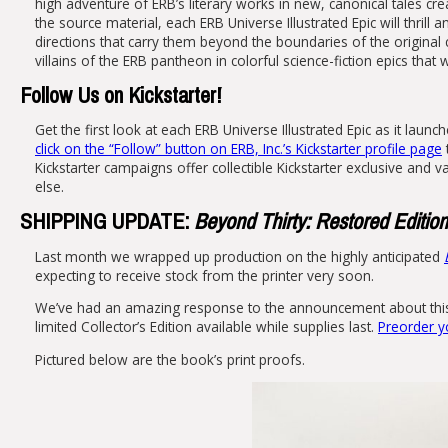
high adventure of ERB’s literary works in new, canonical tales cr
the source material, each ERB Universe Illustrated Epic will thrill
directions that carry them beyond the boundaries of the original
villains of the ERB pantheon in colorful science-fiction epics that
Follow Us on Kickstarter!
Get the first look at each ERB Universe Illustrated Epic as it launc
click on the “Follow” button on ERB, Inc.’s Kickstarter profile page
Kickstarter campaigns offer collectible Kickstarter exclusive and
else.
SHIPPING UPDATE:
Beyond Thirty: Restored Edition
Last month we wrapped up production on the highly anticipated
expecting to receive stock from the printer very soon.
We’ve had an amazing response to the announcement about this ne
limited Collector’s Edition available while supplies last.
Preorder y
Pictured below are the book’s print proofs.