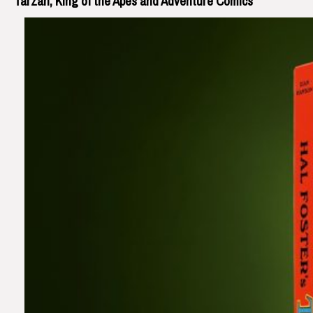
Tarzan, King of the Apes and Adventure Comics