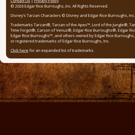
Contact Us
|
Privacy Policy
© 2026 Edgar Rice Burroughs, Inc. All Rights Reserved.
Disney’s Tarzan Characters © Disney and Edgar Rice Burroughs, Inc. 
Trademarks Tarzan®, Tarzan of the Apes™, Lord of the Jungle®, Ta
Time Forgot®, Carson of Venus®, Edgar Rice Burroughs®, Edgar Ric
Edgar Rice Burroughs™, and others owned by Edgar Rice Burroughs, I
or registered trademarks of Edgar Rice Burroughs, Inc.
Click here
for an expanded list of trademarks.