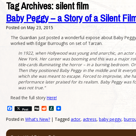
Tag Archives:
silent film
Baby Peggy – a Story of a Silent Fil
Posted on
May 23, 2015
The Guardian just posted a wonderful expose about Baby Peggy, a
worked with Edgar Burroughs on set of Tarzan.
In 1922, when Hollywood was young and anarchic, an actor k
New York. Her career was booming and this was a major role
title-cards illuminating the horror – in a burning bedroom. 
Then they positioned Baby Peggy in the middle and lit everythi
which she was meant to escape. Forced to improvise, she had
performance later praised for its realism. Baby Peggy was fo
was not true.”
Read the full story
Here!
Facebook
Digg
Reddit
Slashdot
Post
Posted in
What's New?
|
Tagged
actor
,
actress
,
baby peggy
,
burro
Post navigation