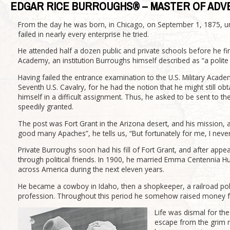
EDGAR RICE BURROUGHS® – MASTER OF ADV
From the day he was born, in Chicago, on September 1, 1875, un
failed in nearly every enterprise he tried.
He attended half a dozen public and private schools before he fi
Academy, an institution Burroughs himself described as “a polite
Having failed the entrance examination to the U.S. Military Academ
Seventh U.S. Cavalry, for he had the notion that he might still ob
himself in a difficult assignment. Thus, he asked to be sent to t
speedily granted.
The post was Fort Grant in the Arizona desert, and his mission, a
good many Apaches”, he tells us, “But fortunately for me, I neve
Private Burroughs soon had his fill of Fort Grant, and after appea
through political friends. In 1900, he married Emma Centennia Hu
across America during the next eleven years.
He became a cowboy in Idaho, then a shopkeeper, a railroad pol
profession. Throughout this period he somehow raised money for
Life was dismal for th
escape from the grim r