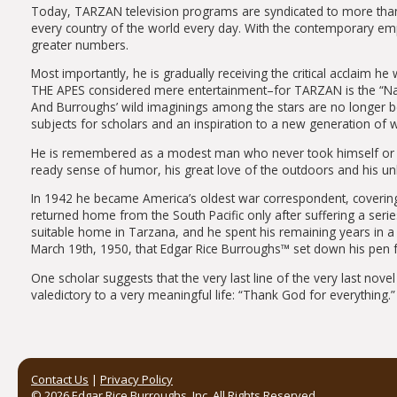
Today, TARZAN television programs are syndicated to more tha
every country of the world every day. With the contemporary emph
greater numbers.
Most importantly, he is gradually receiving the critical acclaim h
THE APES considered mere entertainment–for TARZAN is the “Nak
And Burroughs’ wild imaginings among the stars are no longer 
subjects for scholars and an inspiration to a new generation of wr
He is remembered as a modest man who never took himself or anyt
ready sense of humor, his great love of the outdoors and his un
In 1942 he became America’s oldest war correspondent, covering s
returned home from the South Pacific only after suffering a series
suitable home in Tarzana, and he spent his remaining years in a
March 19th, 1950, that Edgar Rice Burroughs™ set down his pen fo
One scholar suggests that the very last line of the very last no
valedictory to a very meaningful life: “Thank God for everything.”
Contact Us
|
Privacy Policy
© 2026 Edgar Rice Burroughs, Inc. All Rights Reserved.