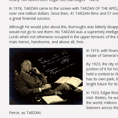
In 1918, TARZAN came to the screen with TARZAN OF THE APES, star
over one million dollars. Since then, 41 TARZAN films and 57 o
a great financial success.
Although he would joke about the, Burroughs was bitterly disap
would not go to see them. His TARZAN was a supremely intellige
Lords when not otherwise occupied in the upper terraces of the Af
man–heroic, handsome, and above all, free.
In 1919, with fina
estate of General H
By 1923, the city 
portion of it for h
held a contest to 
has its own park, l
bright future for i
In 1923, Edgar Ric
mid- thirties, he 
the world; million
listeners across th
Pierce, as TARZAN.