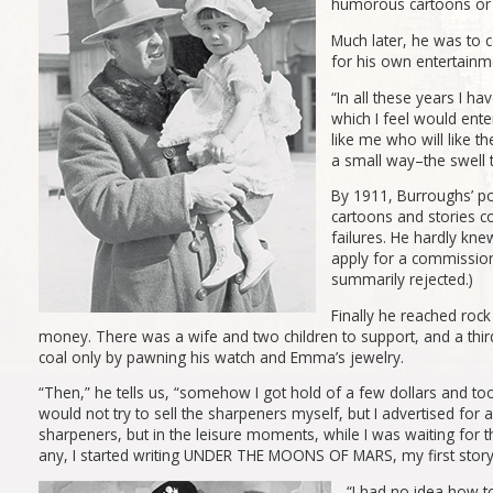
humorous cartoons or wr
Much later, he was to c
for his own entertainme
“In all these years I hav
which I feel would ente
like me who will like t
a small way–the swell 
By 1911, Burroughs’ po
cartoons and stories co
failures. He hardly kne
apply for a commission
summarily rejected.)
Finally he reached rock
money. There was a wife and two children to support, and a thir
coal only by pawning his watch and Emma’s jewelry.
“Then,” he tells us, “somehow I got hold of a few dollars and too
would not try to sell the sharpeners myself, but I advertised for 
sharpeners, but in the leisure moments, while I was waiting for 
any, I started writing UNDER THE MOONS OF MARS, my first story
“I had no idea how to