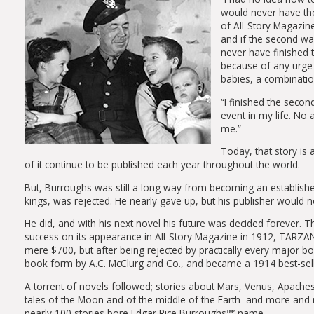
would never have thou
of All-Story Magazine
and if the second wa
never have finished 
because of any urge t
babies, a combinati
“I finished the secon
event in my life. No 
me.”
Today, that story is 
of it continue to be published each year throughout the world.
But, Burroughs was still a long way from becoming an established w
kings, was rejected. He nearly gave up, but his publisher would not
He did, and with his next novel his future was decided forever
success on its appearance in All-Story Magazine in 1912, TARZ
mere $700, but after being rejected by practically every major book
book form by A.C. McClurg and Co., and became a 1914 best-sell
A torrent of novels followed; stories about Mars, Venus, Apaches
tales of the Moon and of the middle of the Earth–and more and 
nearly 100 stories bore Edgar Rice Burroughs™’ name.