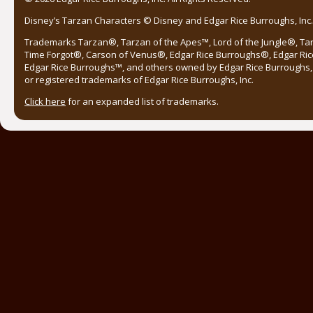
Disney’s Tarzan Characters © Disney and Edgar Rice Burroughs, Inc. 
Trademarks Tarzan®, Tarzan of the Apes™, Lord of the Jungle®, Ta
Time Forgot®, Carson of Venus®, Edgar Rice Burroughs®, Edgar Ric
Edgar Rice Burroughs™, and others owned by Edgar Rice Burroughs, I
or registered trademarks of Edgar Rice Burroughs, Inc.
Click here
for an expanded list of trademarks.