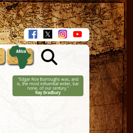
Africa
"Edgar Rice Burroughs was, and
is, the most influential writer, bar
none, of our century."
Ray Bradbury