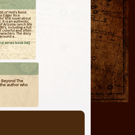
it of Hell's Bend
as Edgar Rice
s' first novel about
. It is an authentic
of Arizona ranch life
80's, including a full
of colorful and often
aracters. The story
around a...
d series book list]
n Beyond The
at the author who