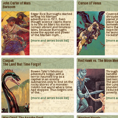
John Carter of Mars
Carson of Venus
Barsoom
Edgar Rice Burroughs started
Covered
writing his Martian
shrouded
adventures in 1911. Even
planet V
though science claims there
place Ca
is no life on Mars his stories
somewha
remain vibrant and timeless
hero tha
tales, because Burroughs
expecte
knew the appeal and power
he launc
of the Martian myth...
rocketsh
[more and series book list]
[more an
Caspak
Red Hawk vs. The Moon Me
The Land that Time Forgot
Bowen Tyler's fabulous
Through 
adventure began with a
handful 
terror-haunted trip as a
between
captive in an enemy
had bec
submarine-only to end on the
The wor
rocky shores of a monster-
the Lun
ridden lost world where time
plunderi
had stopped. Thus begins one
reduced 
of the...
poverty..
[more and series book list]
[more an