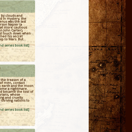
 by clouds and
 in mystery, the
enus was the last
rson Napier (a
t more cautious
n John Carter),
d touch down when
hed his secret
ip to Mars. But...
d series book list]
n
the treason of a
of men, contact
 earth and the moon
ome a nightmare.
ld became the tool of
arians, whose
ng and cruelty
thriving nations to
.
d series book list]