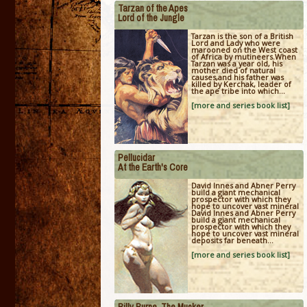
Tarzan of the Apes
Lord of the Jungle
Tarzan is the son of a British
Lord and Lady who were
marooned on the West coast
of Africa by mutineers.When
Tarzan was a year old, his
mother died of natural
causes,and his father was
killed by Kerchak, leader of
the ape tribe into which...
[more and series book list]
Pellucidar
At the Earth's Core
David Innes and Abner Perry
build a giant mechanical
prospector with which they
hope to uncover vast mineral
David Innes and Abner Perry
build a giant mechanical
prospector with which they
hope to uncover vast mineral
deposits far beneath...
[more and series book list]