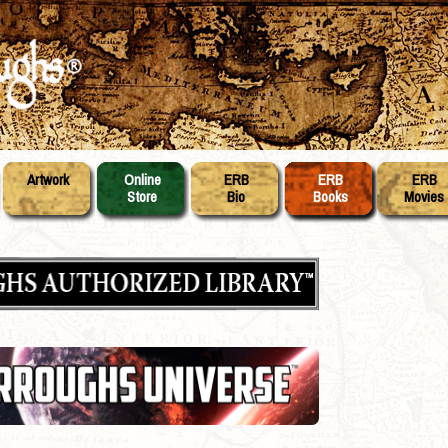
Artwork
Online
ERB
ERB
ERB
Store
Bio
Books
Movies