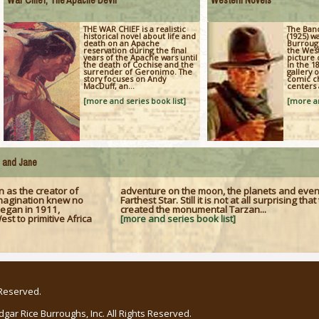
War Chief, The Apache Devil
Western Novels
THE WAR CHIEF is a realistic
The Band
historical novel about life and
(1925) w
death on an Apache
Burrough
reservation during the final
the West
years of the Apache wars until
picture 
the death of Cochise and the
in the 18
surrender of Geronimo. The
gallery 
story focuses on Andy
comic ch
MacDuff, an...
centers 
[more and series book list]
[more an
e and Jane
 as the creator of
adventure on the moon, the planets and eve
 imagination knew no
Farthest Star. Still it is not at all surprising th
began in 1911,
created the monumental Tarzan...
t to primitive Africa
[more and series book list]
 Reserved.
ar Rice Burroughs, Inc. All Rights Reserved.