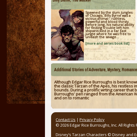
Billy Burne, The Mucker
Spawned by the slum jungles
of Chicago, Billy Byrne was a
vicious animal - ruthless,
powerful and blood thirsty.
Before long, his natural ability
for finding trouble left him
shipwrecked in a Far East
jungle where he was free to
unleash the savage...
[more and series book list]
Additional Stories of Adventure, Mystery, Romanc
Although Edgar Rice Burroughs is best known
the classic Tarzan of the Apes, his restless
bounds. During a prolific wrting career that 
Burroughs' pen ranged from the American Wes
and on to romantic
Contact Us
|
Privacy Policy
© 2026 Edgar Rice Burroughs, Inc. All Rights
Disney’s Tarzan Characters © Disney and Edg