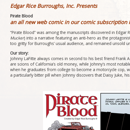
Edgar Rice Burroughs, Inc. Presents
Pirate Blood
an all new web comic in our comic subscription 
“Pirate Blood” was among the manuscripts discovered in Edgar Ri
Mucker
) into a narrative featuring an anti-hero as the protagoni
too gritty for Burroughs’ usual audience, and remained unsold un
Our story:
Johnny LaFitte always comes in second to his best friend Frank 
are scions of California’s old money, while Johnny’s most notable
when he graduates from college to become a motorcycle cop, while h
a particularly bitter pill when Johnny discovers that Daisy Juke,