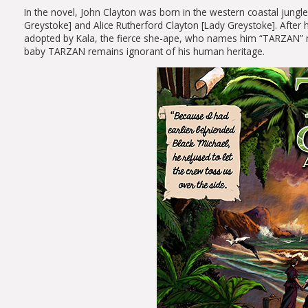
In the novel, John Clayton was born in the western coastal jungl
Greystoke] and Alice Rutherford Clayton [Lady Greystoke]. After h
adopted by Kala, the fierce she-ape, who names him “TARZAN” m
baby TARZAN remains ignorant of his human heritage.