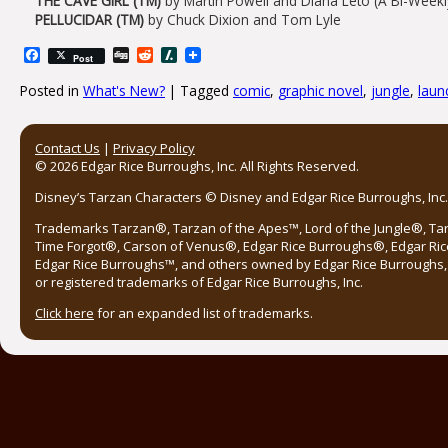
THE CAVE GIRL (TM)
by Martin Powell and Diana Leto (A Bi-Weekl
PELLUCIDAR (TM)
by Chuck Dixion and Tom Lyle
Facebook
Digg
Reddit
Slashdot
Post
Posted in
What's New?
|
Tagged
comic
,
graphic novel
,
jungle
,
laun
Post navigation
Contact Us
|
Privacy Policy
© 2026 Edgar Rice Burroughs, Inc. All Rights Reserved.
Disney’s Tarzan Characters © Disney and Edgar Rice Burroughs, Inc. 
Trademarks Tarzan®, Tarzan of the Apes™, Lord of the Jungle®, Ta
Time Forgot®, Carson of Venus®, Edgar Rice Burroughs®, Edgar Ric
Edgar Rice Burroughs™, and others owned by Edgar Rice Burroughs, I
or registered trademarks of Edgar Rice Burroughs, Inc.
Click here
for an expanded list of trademarks.