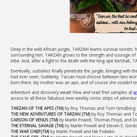
Deep in the wild African jungle, TARZAN learns survival secrets: 
surrounding him. TARZAN grows to the strength and courage of h
tribe. And, after a fight to the death with the king-ape Kerchak,
Eventually, outsiders finally penetrate the jungle, bringing with 
had ever seen. Suddenly, Tarzan must choose between two worlds
born there. My mother was an ape, and of course she couldn’t te
Adventure and discovery await! View and read free samples at
w
access to all these fabulous new weekly comic strips of adventur
TARZAN OF THE APES (TM)
by Roy Thomas and Tom Grindberg
THE NEW ADVENTURES OF TARZAN (TM)
by Roy Thomas and T
CARSON OF VENUS (TM)
by Martin Powell, Thomas Floyd, and D
THE ETERNAL SAVAGE (TM)
by Martin Powell and Steven E. Gord
THE WAR CHIEF(TM)
by Martin Powell and Nik Poliwko