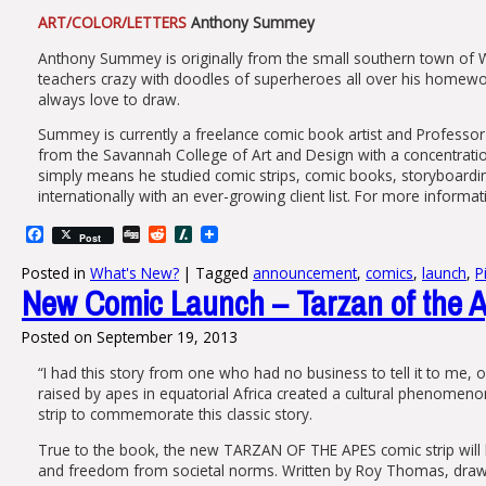
ART/COLOR/LETTERS
Anthony Summey
Anthony Summey is originally from the small southern town of W
teachers crazy with doodles of superheroes all over his homewo
always love to draw.
Summey is currently a freelance comic book artist and Professor
from the Savannah College of Art and Design with a concentration 
simply means he studied comic strips, comic books, storyboardi
internationally with an ever-growing client list. For more informat
Facebook
Digg
Reddit
Slashdot
Post
Posted in
What's New?
|
Tagged
announcement
,
comics
,
launch
,
P
New Comic Launch – Tarzan of the A
Posted on
September 19, 2013
“I had this story from one who had no business to tell it to me, 
raised by apes in equatorial Africa created a cultural phenomen
strip to commemorate this classic story.
True to the book, the new TARZAN OF THE APES comic strip will be
and freedom from societal norms. Written by Roy Thomas, drawn b