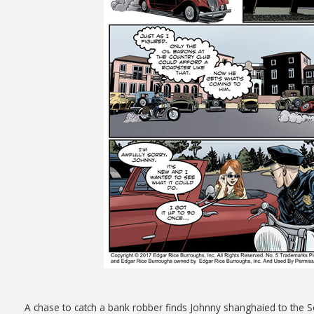
A chase to catch a bank robber finds Johnny shanghaied to the Sou