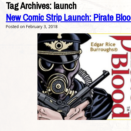
Tag Archives:
launch
New Comic Strip Launch: Pirate Bloo
Posted on
February 3, 2018