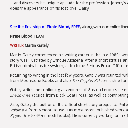
—and discovers his unique aptitude for the profession. Johnny’s a
does the appearance of his lost love, Daisy.
See the first strip of Pirate Blood, FREE
, along with our entire li
Pirate Blood TEAM
WRITER
Martin Gately
Martin Gately commenced his writing career in the late 1980s wo
story was illustrated by Enrique Alcatena. After a short stint as an
British criminal justice system, at both the Serious Fraud Office a
Returning to writing in the last few years, Gately was reunited w
from Moonstone Books and also
The Cryptid Kid
comic strip for
Gately writes the continuing adventures of Gaston Leroux’s detect
Shadowmen
series from Black Coat Press, as well as contributi
Also, Gately the author of the official short story prequel to Phili
Volume 4
from Meteor House). His most recent published work a
Ripper
Stories
(Mammoth Books). He is currently working on his fi