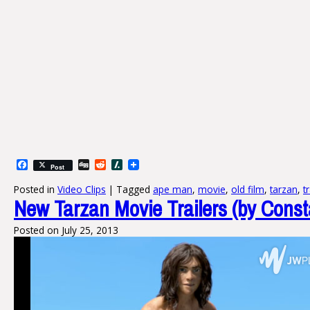
Facebook
Digg
Reddit
Slashdot
Post
Posted in
Video Clips
|
Tagged
ape man
,
movie
,
old film
,
tarzan
,
t
New Tarzan Movie Trailers (by Const
Posted on
July 25, 2013