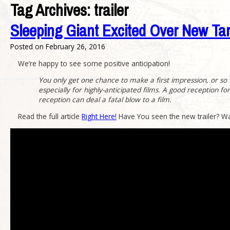
Tag Archives:
trailer
Sleeping Giant Excited Over New Tar
Posted on
February 26, 2016
We’re happy to see some positive anticipation!
You only get one chance to make a first impression, or so the
especially for highly-anticipated films. A good reception f
reception can deal a fatal blow to a film.
Read the full article
Right Here!
Have You seen the new trailer? W