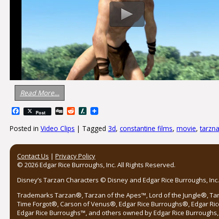
Read More…
Facebook
Digg
Reddit
Slashdot
Post
Posted in
Video Clips
|
Tagged
3d
,
constantine films
,
movie
,
tarzn
Post navigation
Contact Us
|
Privacy Policy
© 2026 Edgar Rice Burroughs, Inc. All Rights Reserved.
Disney’s Tarzan Characters © Disney and Edgar Rice Burroughs, Inc. 
Trademarks Tarzan®, Tarzan of the Apes™, Lord of the Jungle®, Ta
Time Forgot®, Carson of Venus®, Edgar Rice Burroughs®, Edgar Ric
Edgar Rice Burroughs™, and others owned by Edgar Rice Burroughs, I