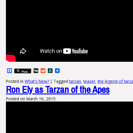
Facebook
Digg
Reddit
Slashdot
Post
Posted in
What's New?
|
Tagged
tarzan
,
teaser
,
the legend of tarz
Ron Ely as Tarzan of the Apes
Posted on
March 16, 2015