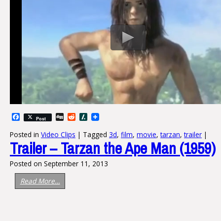
Facebook
Digg
Reddit
Slashdot
Post
Posted in
Video Clips
|
Tagged
3d
,
film
,
movie
,
tarzan
,
trailer
|
Trailer – Tarzan the Ape Man (1959)
Posted on
September 11, 2013
Read More…