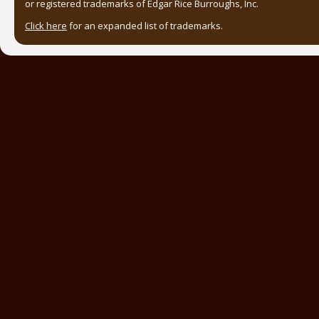
or registered trademarks of Edgar Rice Burroughs, Inc.
Click here
for an expanded list of trademarks.