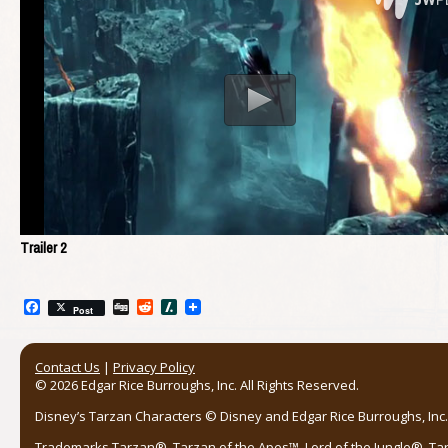
Trailer 2
Facebook
Digg
Reddit
Slashdot
Post
Contact Us
|
Privacy Policy
© 2026 Edgar Rice Burroughs, Inc. All Rights Reserved.
Disney’s Tarzan Characters © Disney and Edgar Rice Burroughs, Inc. 
Trademarks Tarzan®, Tarzan of the Apes™, Lord of the Jungle®, Ta