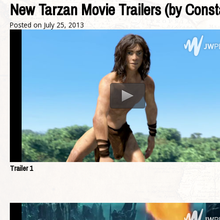
New Tarzan Movie Trailers (by Const
Posted on
July 25, 2013
Trailer 1