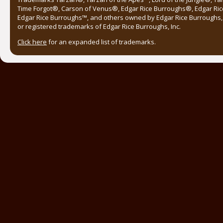
Time Forgot®, Carson of Venus®, Edgar Rice Burroughs®, Edgar Ric
Edgar Rice Burroughs™, and others owned by Edgar Rice Burroughs, I
or registered trademarks of Edgar Rice Burroughs, Inc.
Click here
for an expanded list of trademarks.