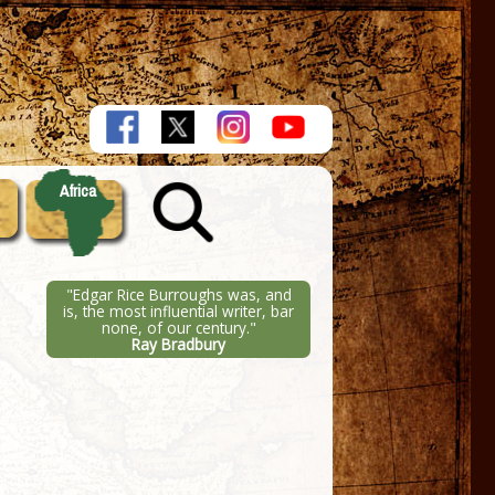
Africa
"Edgar Rice Burroughs was, and
is, the most influential writer, bar
none, of our century."
Ray Bradbury