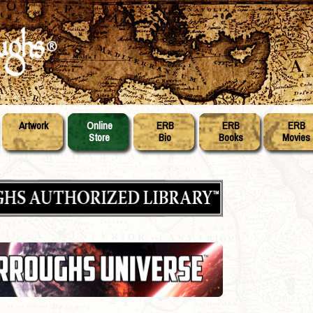
Artwork
Online
ERB
ERB
ERB
Store
Bio
Books
Movies