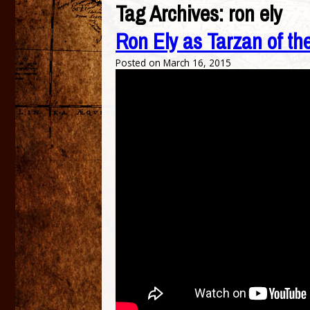
Tag Archives:
ron ely
Ron Ely as Tarzan of th
Posted on
March 16, 2015