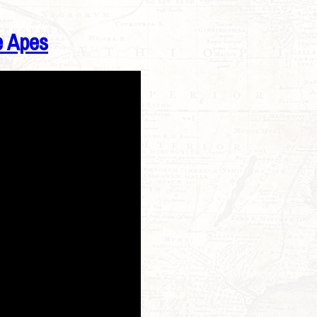
e Apes