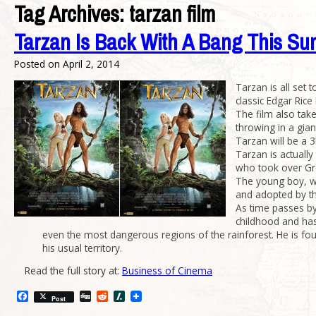
Tag Archives:
tarzan film
Tarzan Is Back With A Bang This S
Posted on
April 2, 2014
Tarzan is all set
classic Edgar Rice 
The film also take
throwing in a gia
Tarzan will be a 
Tarzan is actually
who took over Gre
The young boy, who
and adopted by the
As time passes by,
childhood and has
even the most dangerous regions of the rainforest. He is fo
his usual territory.
Read the full story at:
Business of Cinema
Facebook
Digg
Reddit
Slashdot
Post