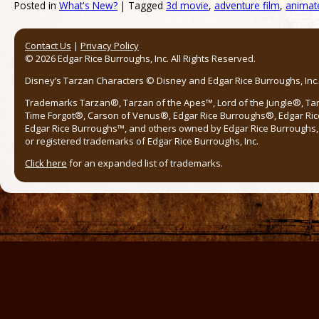
Posted in
What's New?
|
Tagged
3d movie
,
adventure film
,
animat
Post navigation
Contact Us
|
Privacy Policy
© 2026 Edgar Rice Burroughs, Inc. All Rights Reserved.
Disney’s Tarzan Characters © Disney and Edgar Rice Burroughs, Inc. 
Trademarks Tarzan®, Tarzan of the Apes™, Lord of the Jungle®, Ta
Time Forgot®, Carson of Venus®, Edgar Rice Burroughs®, Edgar Ric
Edgar Rice Burroughs™, and others owned by Edgar Rice Burroughs, I
or registered trademarks of Edgar Rice Burroughs, Inc.
Click here
for an expanded list of trademarks.