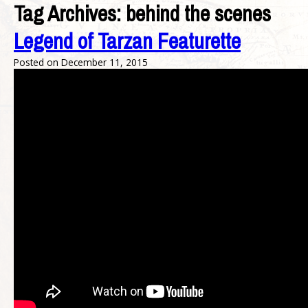
Tag Archives:
behind the scenes
Legend of Tarzan Featurette
Posted on
December 11, 2015