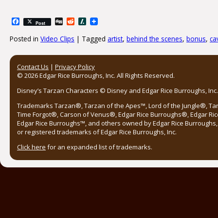
Facebook
Digg
Reddit
Slashdot
Post
Posted in
Video Clips
|
Tagged
artist
,
behind the scenes
,
bonus
,
ca
Post navigation
Contact Us
|
Privacy Policy
© 2026 Edgar Rice Burroughs, Inc. All Rights Reserved.
Disney’s Tarzan Characters © Disney and Edgar Rice Burroughs, Inc. 
Trademarks Tarzan®, Tarzan of the Apes™, Lord of the Jungle®, Ta
Time Forgot®, Carson of Venus®, Edgar Rice Burroughs®, Edgar Ric
Edgar Rice Burroughs™, and others owned by Edgar Rice Burroughs, I
or registered trademarks of Edgar Rice Burroughs, Inc.
Click here
for an expanded list of trademarks.