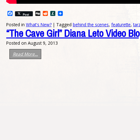
Facebook
Digg
Reddit
Slashdot
Post
Posted in
What's New?
|
Tagged
behind the scenes
,
featurette
,
tar
“The Cave Girl” Diana Leto Video Bl
Posted on
August 9, 2013
Read More…