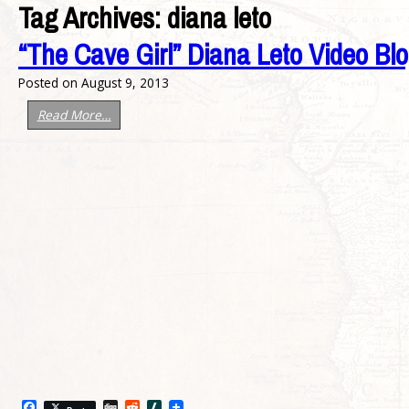
Tag Archives:
diana leto
“The Cave Girl” Diana Leto Video Bl
Posted on
August 9, 2013
Read More…
Facebook
Digg
Reddit
Slashdot