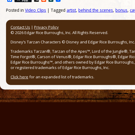
Post
Posted in
Video Clips
|
Tagged
artist
,
behind the scenes
,
bonus
,
ca
Post navigation
Contact Us
|
Privacy Policy
© 2026 Edgar Rice Burroughs, Inc. All Rights Reserved.
Disney’s Tarzan Characters © Disney and Edgar Rice Burroughs, Inc. 
Trademarks Tarzan®, Tarzan of the Apes™, Lord of the Jungle®, Ta
Time Forgot®, Carson of Venus®, Edgar Rice Burroughs®, Edgar Ric
Edgar Rice Burroughs™, and others owned by Edgar Rice Burroughs, I
or registered trademarks of Edgar Rice Burroughs, Inc.
Click here
for an expanded list of trademarks.