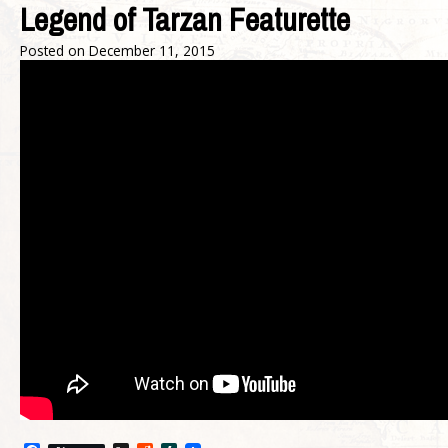
Legend of Tarzan Featurette
Posted on
December 11, 2015