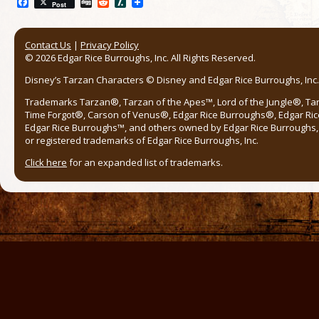
Facebook
Digg
Reddit
Slashdot
Post
Contact Us
|
Privacy Policy
© 2026 Edgar Rice Burroughs, Inc. All Rights Reserved.
Disney’s Tarzan Characters © Disney and Edgar Rice Burroughs, Inc. 
Trademarks Tarzan®, Tarzan of the Apes™, Lord of the Jungle®, Ta
Time Forgot®, Carson of Venus®, Edgar Rice Burroughs®, Edgar Ric
Edgar Rice Burroughs™, and others owned by Edgar Rice Burroughs, I
or registered trademarks of Edgar Rice Burroughs, Inc.
Click here
for an expanded list of trademarks.