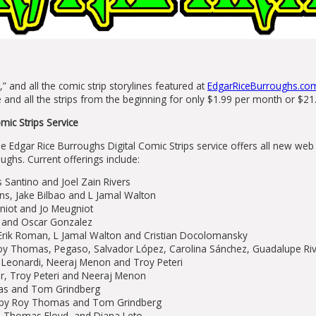
,” and all the comic strip storylines featured at
EdgarRiceBurroughs.co
te and all the strips from the beginning for only $1.99 per month or $21
mic Strips Service
he Edgar Rice Burroughs Digital Comic Strips service offers all new we
ughs. Current offerings include:
 Santino and Joel Zain Rivers
, Jake Bilbao and L Jamal Walton
gniot and Jo Meugniot
l and Oscar Gonzalez
ik Roman, L Jamal Walton and Cristian Docolomansky
y Thomas, Pegaso, Salvador López, Carolina Sánchez, Guadalupe Riv
 Leonardi, Neeraj Menon and Troy Peteri
, Troy Peteri and Neeraj Menon
s and Tom Grindberg
by Roy Thomas and Tom Grindberg
l, Thomas Floyd, and Diana Leto