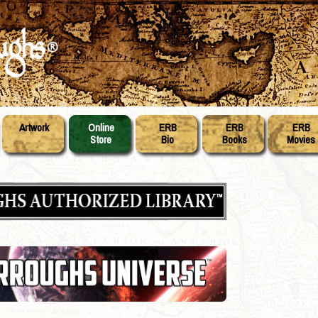
Artwork
Online
ERB
ERB
ERB
Store
Bio
Books
Movies