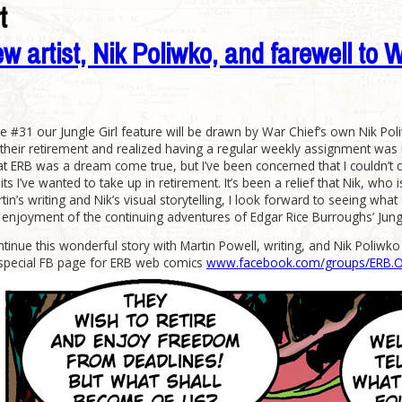
t
ew artist, Nik Poliwko, and farewell to 
 #31 our Jungle Girl feature will be drawn by War Chief’s own Nik Poli
heir retirement and realized having a regular weekly assignment was inte
t ERB was a dream come true, but I’ve been concerned that I couldn’t con
ts I’ve wanted to take up in retirement. It’s been a relief that Nik, who 
artin’s writing and Nik’s visual storytelling, I look forward to seeing wh
y enjoyment of the continuing adventures of Edgar Rice Burroughs’ Jungl
inue this wonderful story with Martin Powell, writing, and Nik Poliwko as 
 special FB page for ERB web comics
www.facebook.com/groups/ERB.Onl