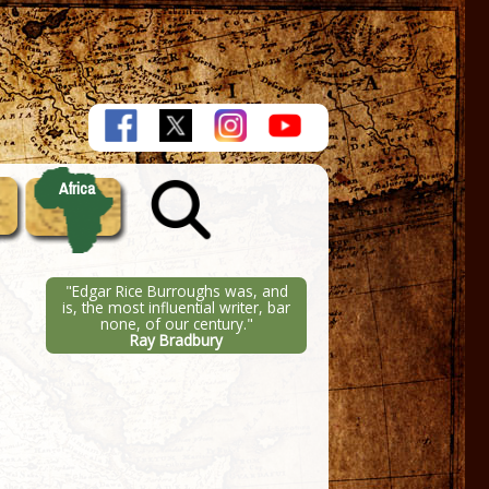
Africa
"Edgar Rice Burroughs was, and
is, the most influential writer, bar
none, of our century."
Ray Bradbury