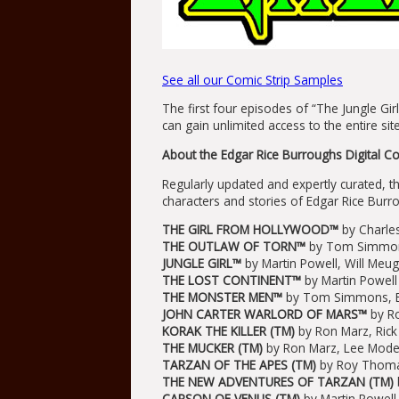
See all our Comic Strip Samples
The first four episodes of “The Jungle Girl
can gain unlimited access to the entire si
About the Edgar Rice Burroughs Digital Co
Regularly updated and expertly curated, t
characters and stories of Edgar Rice Burro
THE GIRL FROM HOLLYWOOD™
by Charles
THE OUTLAW OF TORN™
by Tom Simmons
JUNGLE GIRL™
by Martin Powell, Will Meu
THE LOST CONTINENT™
by Martin Powel
THE MONSTER MEN™
by Tom Simmons, Er
JOHN CARTER WARLORD OF MARS™
by Ro
KORAK THE KILLER (TM)
by Ron Marz, Rick
THE MUCKER (TM)
by Ron Marz, Lee Moder
TARZAN OF THE APES (TM)
by Roy Thoma
THE NEW ADVENTURES OF TARZAN (TM)
CARSON OF VENUS (TM)
by Martin Powel