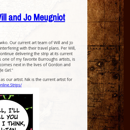
Will and Jo Meugniot
wko. Our current art team of Will and Jo
rfering with their travel plans. Per Will,
tinue delivering the strip at its current
is one of my favorite Burroughs artists, is
at comes next in the lives of Gordon and
e Girl.”
our artist. Nik is the current artist for
ine.Strips/