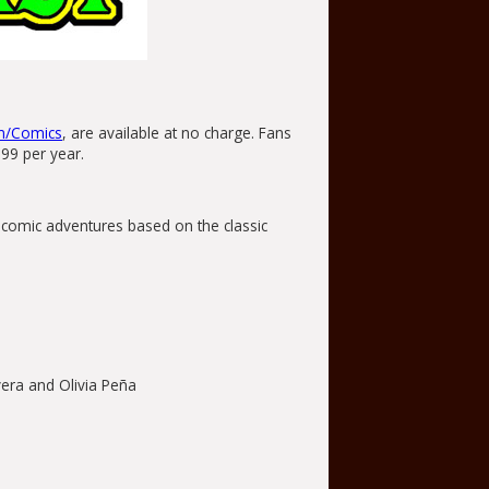
m/Comics
, are available at no charge. Fans
.99 per year.
b comic adventures based on the classic
era and Olivia Peña