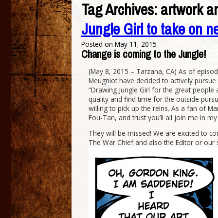
Tag Archives:
artwork ar
Jungle Girl to take on n
Posted on
May 11, 2015
Change is coming to the Jungle!
(May 8, 2015 – Tarzana, CA) As of episode
Meugniot have decided to actively pursue t
“Drawing Jungle Girl for the great people a
quality and find time for the outside pursui
willing to pick up the reins. As a fan of M
Fou-Tan, and trust you’ll all join me in m
They will be missed! We are excited to cont
The War Chief and also the Editor or our