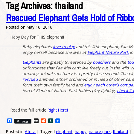
Tag Archives:
thailand
Rescued Elephant Gets Hold of Ribb
Posted on
May 16, 2016
Hapy Day for THIS elephant!
Baby elephants
love to play
and this little elephant, Faa M
enjoy herself because she lives at
Elephant Nature Park
in
Elephants
are greatly threatened by
poachers
and the
tou
unfortunate that Faa Mai can’t live freely out in the wild, r
amazing animal sanctuary is a pretty close second. The el
rescued
animals, either orphaned or in need of other care
form their own family herd and
enjoy each other’s compa
two of Elephant Nature Park babies play fighting,
check it
Read the full article
Right Here!
Facebook
Digg
Reddit
Slashdot
Post
Posted in
Africa
|
Tagged
elephant
,
happy
,
nature park
,
thailand
|