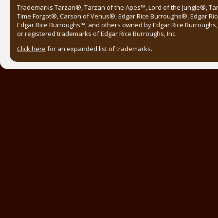
Trademarks Tarzan®, Tarzan of the Apes™, Lord of the Jungle®, Ta
Time Forgot®, Carson of Venus®, Edgar Rice Burroughs®, Edgar Ric
Edgar Rice Burroughs™, and others owned by Edgar Rice Burroughs, I
or registered trademarks of Edgar Rice Burroughs, Inc.
Click here
for an expanded list of trademarks.