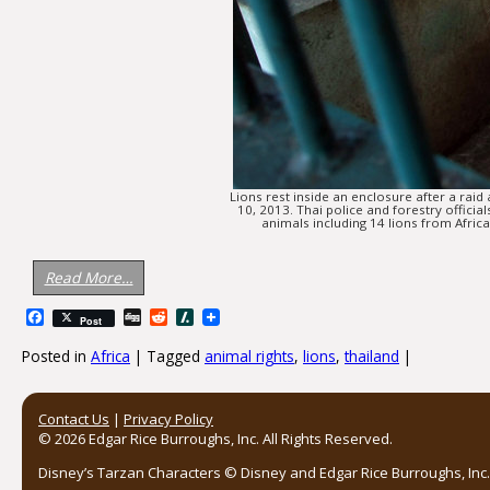
Lions rest inside an enclosure after a raid
10, 2013. Thai police and forestry offi
animals including 14 lions from Afri
Read More…
Facebook
Digg
Reddit
Slashdot
Post
Posted in
Africa
|
Tagged
animal rights
,
lions
,
thailand
|
Post navigation
Contact Us
|
Privacy Policy
© 2026 Edgar Rice Burroughs, Inc. All Rights Reserved.
Disney’s Tarzan Characters © Disney and Edgar Rice Burroughs, Inc. 