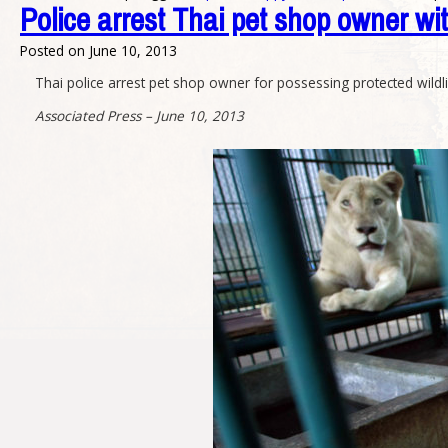
Police arrest Thai pet shop owner wit
Posted on
June 10, 2013
Thai police arrest pet shop owner for possessing protected wildlif
Associated Press – June 10, 2013