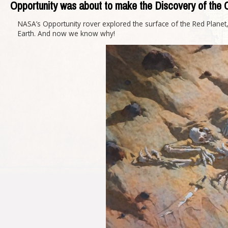
Opportunity was about to make the Discovery of the 
NASA’s Opportunity rover explored the surface of the Red Plane
Earth. And now we know why!