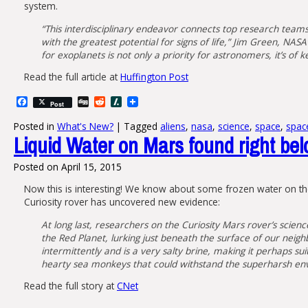
system.
“This interdisciplinary endeavor connects top research team
with the greatest potential for signs of life,” Jim Green, NAS
for exoplanets is not only a priority for astronomers, it’s of k
Read the full article at
Huffington Post
Facebook
Digg
Reddit
Slashdot
Post
Posted in
What's New?
|
Tagged
aliens
,
nasa
,
science
,
space
,
spac
Liquid Water on Mars found right bel
Posted on
April 15, 2015
Now this is interesting! We know about some frozen water on the 
Curiosity rover has uncovered new evidence:
At long last, researchers on the Curiosity Mars rover’s scien
the Red Planet, lurking just beneath the surface of our neigh
intermittently and is a very salty brine, making it perhaps s
hearty sea monkeys that could withstand the superharsh envi
Read the full story at
CNet