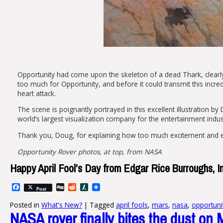
Opportunity had come upon the skeleton of a dead Thark, clearly 
too much for Opportunity, and before it could transmit this incred
heart attack.
The scene is poignantly portrayed in this excellent illustration by 
world’s largest visualization company for the entertainment indus
Thank you, Doug, for explaining how too much excitement and e
Opportunity Rover photos, at top, from NASA
Happy April Fool’s Day from Edgar Rice Burroughs, In
Facebook
Digg
Reddit
Slashdot
Post
Posted in
What's New?
|
Tagged
april fools
,
mars
,
nasa
,
opportuni
NASA rover finally bites the dust on 