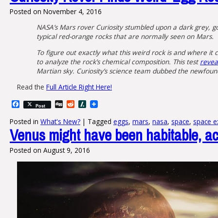
Posted on
November 4, 2016
NASA’s Mars rover Curiosity stumbled upon a dark grey, golf
typical red-orange rocks that are normally seen on Mars.
To figure out exactly what this weird rock is and where it
to analyze the rock’s chemical composition. This test
reveal
Martian sky. Curiosity’s science team dubbed the newfoun
Read the
Full Article Right Here!
Facebook
Digg
Reddit
Slashdot
Post
Posted in
What's New?
|
Tagged
eggs
,
mars
,
nasa
,
space
,
space e
Venus might have been habitable, ac
Posted on
August 9, 2016