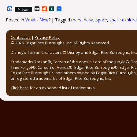
Facebook
Digg
Reddit
Slashdot
Post
Posted in
What's New?
|
Tagged
mars
,
nasa
,
space
,
space explora
Post navigation
Contact Us
|
Privacy Policy
© 2026 Edgar Rice Burroughs, Inc. All Rights Reserved.
Disney’s Tarzan Characters © Disney and Edgar Rice Burroughs, Inc. 
Trademarks Tarzan®, Tarzan of the Apes™, Lord of the Jungle®, Ta
Time Forgot®, Carson of Venus®, Edgar Rice Burroughs®, Edgar Ric
Edgar Rice Burroughs™, and others owned by Edgar Rice Burroughs, I
or registered trademarks of Edgar Rice Burroughs, Inc.
Click here
for an expanded list of trademarks.