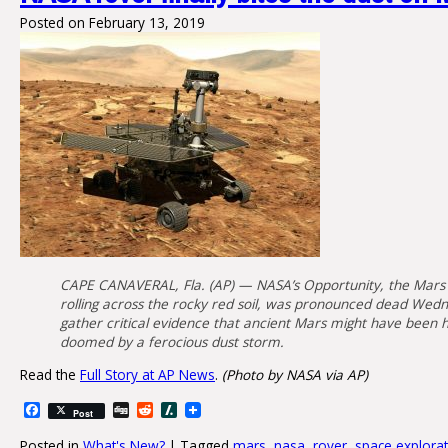
Posted on
February 13, 2019
CAPE CANAVERAL, Fla. (AP) — NASA’s Opportunity, the Mars ro
rolling across the rocky red soil, was pronounced dead Wedne
gather critical evidence that ancient Mars might have been ho
doomed by a ferocious dust storm.
Read the
Full Story at AP News
.
(Photo by NASA via AP)
Facebook
Digg
Reddit
Slashdot
Post
Posted in
What's New?
|
Tagged
mars
,
nasa
,
rover
,
space explora