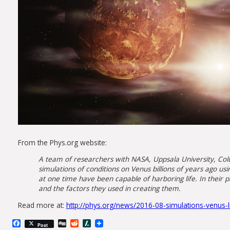
From the Phys.org website:
A team of researchers with NASA, Uppsala University, Colu
simulations of conditions on Venus billions of years ago 
at one time have been capable of harboring life. In their 
and the factors they used in creating them.
Read more at:
http://phys.org/news/2016-08-simulations-venus-l
Facebook
Digg
Reddit
Slashdot
Post