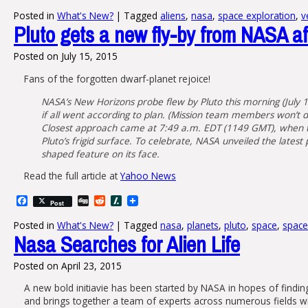
Posted in
What's New?
|
Tagged
aliens
,
nasa
,
space exploration
,
v
Pluto gets a new fly-by from NASA aft
Posted on
July 15, 2015
Fans of the forgotten dwarf-planet rejoice!
NASA’s New Horizons probe flew by Pluto this morning (July 14)
if all went according to plan. (Mission team members won’t d
Closest approach came at 7:49 a.m. EDT (1149 GMT), when th
Pluto’s frigid surface. To celebrate, NASA unveiled the latest
shaped feature on its face.
Read the full article at
Yahoo News
Facebook
Digg
Reddit
Slashdot
Post
Posted in
What's New?
|
Tagged
nasa
,
planets
,
pluto
,
space
,
space
Nasa Searches for Alien Life
Posted on
April 23, 2015
A new bold initiavie has been started by NASA in hopes of findin
and brings together a team of experts across numerous fields wi