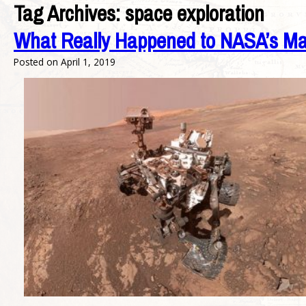
Tag Archives:
space exploration
What Really Happened to NASA’s Mar
Posted on
April 1, 2019