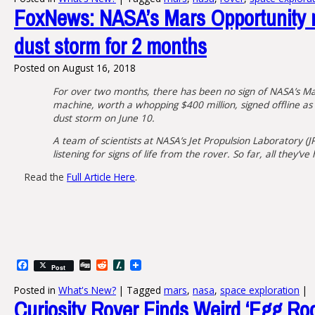
FoxNews: NASA’s Mars Opportunity r
dust storm for 2 months
Posted on
August 16, 2018
For over two months, there has been no sign of NASA’s Ma
machine, worth a whopping $400 million, signed offline as
dust storm on June 10.
A team of scientists at NASA’s Jet Propulsion Laboratory (J
listening for signs of life from the rover. So far, all they’ve 
Read the
Full Article Here
.
Facebook
Digg
Reddit
Slashdot
Post
Posted in
What's New?
|
Tagged
mars
,
nasa
,
space exploration
|
Curiosity Rover Finds Weird ‘Egg Ro