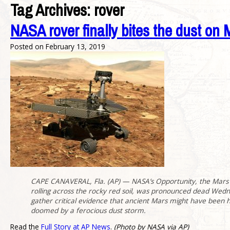
Tag Archives:
rover
NASA rover finally bites the dust on 
Posted on
February 13, 2019
CAPE CANAVERAL, Fla. (AP) — NASA’s Opportunity, the Mars ro
rolling across the rocky red soil, was pronounced dead Wedne
gather critical evidence that ancient Mars might have been ho
doomed by a ferocious dust storm.
Read the
Full Story at AP News
.
(Photo by NASA via AP)