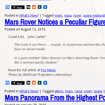
Facebook
Digg
Reddit
Slashdot
Post
Posted in
What's New?
|
Tagged
mars
,
nasa
,
rover
,
space explora
Mars Rover Notices a Peculiar Figur
Posted on
August 12, 2015
Could it be… John Carter?
The truth is out there … maybe. A mysterious woman-like sha
buzz on social media.
In a post entitled “Alien Woman on Mars Watching Rover From 
like a woman partly cloaked.”
Read the full article at
Fox News
Photo by (NASA Jet Propulsion Laboratory)
Facebook
Digg
Reddit
Slashdot
Post
Posted in
What's New?
|
Tagged
aliens
,
mars
,
nasa
,
rover
,
space
|
Mars Panorama From the Highest Po
Posted on
January 29, 2015