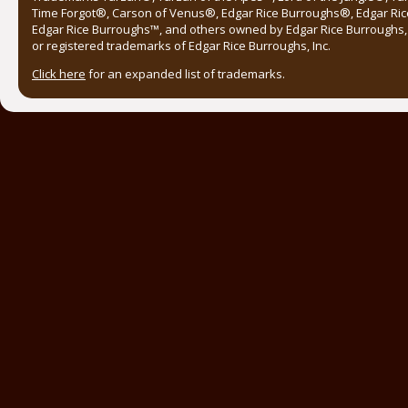
Time Forgot®, Carson of Venus®, Edgar Rice Burroughs®, Edgar Ric
Edgar Rice Burroughs™, and others owned by Edgar Rice Burroughs, I
or registered trademarks of Edgar Rice Burroughs, Inc.
Click here
for an expanded list of trademarks.