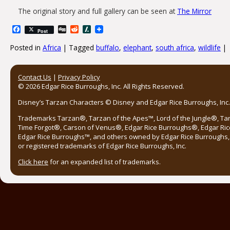
The original story and full gallery can be seen at
The Mirror
Facebook
Digg
Reddit
Slashdot
Post
Posted in
Africa
|
Tagged
buffalo
,
elephant
,
south africa
,
wildlife
|
Post navigation
Contact Us
|
Privacy Policy
© 2026 Edgar Rice Burroughs, Inc. All Rights Reserved.
Disney’s Tarzan Characters © Disney and Edgar Rice Burroughs, Inc. 
Trademarks Tarzan®, Tarzan of the Apes™, Lord of the Jungle®, Ta
Time Forgot®, Carson of Venus®, Edgar Rice Burroughs®, Edgar Ric
Edgar Rice Burroughs™, and others owned by Edgar Rice Burroughs, I
or registered trademarks of Edgar Rice Burroughs, Inc.
Click here
for an expanded list of trademarks.