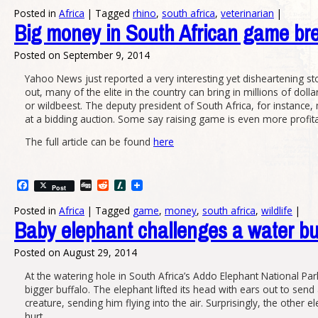
Posted in
Africa
|
Tagged
rhino
,
south africa
,
veterinarian
|
Big money in South African game br
Posted on
September 9, 2014
Yahoo News just reported a very interesting yet disheartening sto
out, many of the elite in the country can bring in millions of dol
or wildbeest. The deputy president of South Africa, for instance, 
at a bidding auction. Some say raising game is even more profitab
The full article can be found
here
Facebook
Digg
Reddit
Slashdot
Post
Posted in
Africa
|
Tagged
game
,
money
,
south africa
,
wildlife
|
Baby elephant challenges a water bu
Posted on
August 29, 2014
At the watering hole in South Africa’s Addo Elephant National P
bigger buffalo. The elephant lifted its head with ears out to send
creature, sending him flying into the air. Surprisingly, the other e
hurt.