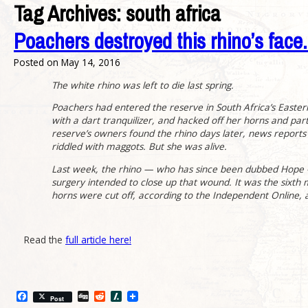
Tag Archives:
south africa
Poachers destroyed this rhino’s face. V
Posted on
May 14, 2016
The white rhino was left to die last spring.
Poachers had entered the reserve in South Africa’s Easte
with a dart tranquilizer, and hacked off her horns and par
reserve’s owners found the rhino days later, news reports
riddled with maggots. But she was alive.
Last week, the rhino — who has since been dubbed Hope 
surgery intended to close up that wound. It was the sixth 
horns were cut off, according to the Independent Online, an
Read the
full article here!
Facebook
Digg
Reddit
Slashdot
Post