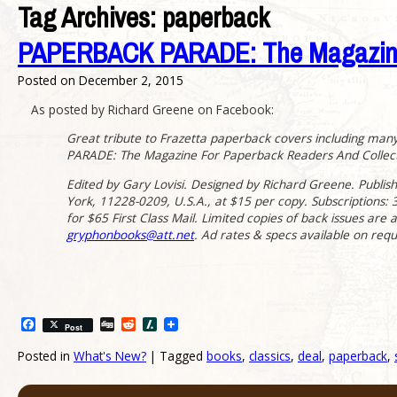
Tag Archives:
paperback
PAPERBACK PARADE: The Magazine F
Posted on
December 2, 2015
As posted by Richard Greene on Facebook:
Great tribute to Frazetta paperback covers including man
PARADE: The Magazine For Paperback Readers And Collecto
Edited by Gary Lovisi. Designed by Richard Greene. Publi
York, 11228-0209, U.S.A., at $15 per copy. Subscriptions: 3 i
for $65 First Class Mail. Limited copies of back issues are 
gryphonbooks@att.net
. Ad rates & specs available on requ
Facebook
Digg
Reddit
Slashdot
Post
Posted in
What's New?
|
Tagged
books
,
classics
,
deal
,
paperback
,
Post navigation