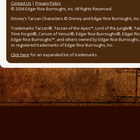
Contact Us
|
Privacy Policy
© 2026 Edgar Rice Burroughs, Inc. All Rights Reserved.
Disney’s Tarzan Characters © Disney and Edgar Rice Burroughs, Inc. 
Trademarks Tarzan®, Tarzan of the Apes™, Lord of the Jungle®, Ta
Time Forgot®, Carson of Venus®, Edgar Rice Burroughs®, Edgar Ric
Edgar Rice Burroughs™, and others owned by Edgar Rice Burroughs, I
or registered trademarks of Edgar Rice Burroughs, Inc.
Click here
for an expanded list of trademarks.