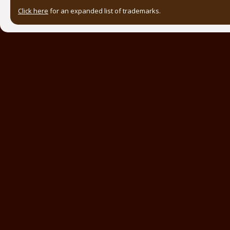
Click here
for an expanded list of trademarks.