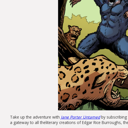
Take up
the
adventure with
Jane
Porter
Untamed
by subscribing 
a gateway to all
the
literary creations of Edgar Rice Burroughs,
th