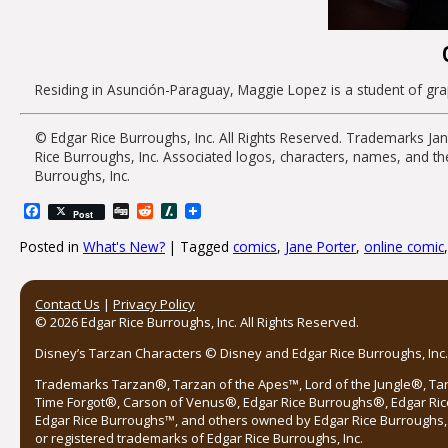
Residing in Asunción-Paraguay, Maggie Lopez is a student of graph
© Edgar Rice Burroughs, Inc. All Rights Reserved. Trademarks
Ja
Rice Burroughs, Inc. Associated logos, characters, names, and
th
Burroughs, Inc.
Facebook
Digg
Reddit
Slashdot
Post
Posted in
What's New?
|
Tagged
comics
,
Jane Porter
,
online comic
Post navigation
Contact Us
|
Privacy Policy
© 2026 Edgar Rice Burroughs, Inc. All Rights Reserved.
Disney’s Tarzan Characters © Disney and Edgar Rice Burroughs, Inc. 
Trademarks Tarzan®, Tarzan of the Apes™, Lord of the Jungle®, Ta
Time Forgot®, Carson of Venus®, Edgar Rice Burroughs®, Edgar Ric
Edgar Rice Burroughs™, and others owned by Edgar Rice Burroughs, I
or registered trademarks of Edgar Rice Burroughs, Inc.