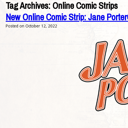
Tag Archives:
Online Comic Strips
New Online Comic Strip: Jane Port
Posted on
October 12, 2022