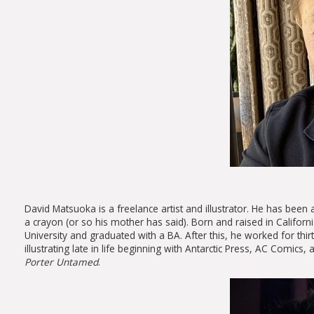
David Matsuoka is a freelance artist and illustrator. He has been 
a crayon (or so his mother has said). Born and raised in California
University and graduated with a BA. After this, he worked for th
illustrating late in life beginning with Antarctic Press, AC Comics
Porter
Untamed
.