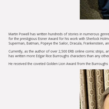
Martin Powell has written hundreds of stories in numerous gen
for the prestigious Eisner Award for his work with Sherlock Holme
Superman, Batman, Popeye the Sailor, Dracula, Frankenstein, an
Currently, as the author of over 2,500 ERB online comic strips, an
has written more Edgar Rice Burroughs characters than any othe
He received the coveted Golden Lion Award from the Burroughs Bi