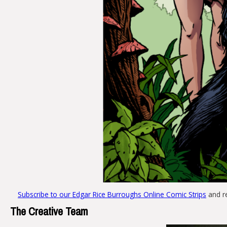
Subscribe to our Edgar Rice Burroughs Online Comic Strips
and r
The Creative Team