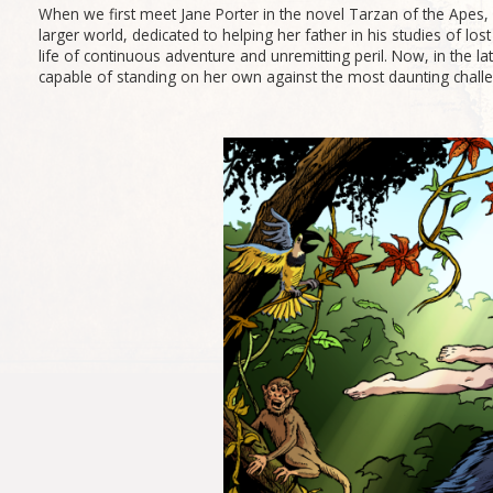
When we first meet Jane Porter in the novel Tarzan of the Apes, s
larger world, dedicated to helping her father in his studies of lost
life of continuous adventure and unremitting peril. Now, in the la
capable of standing on her own against the most daunting challe