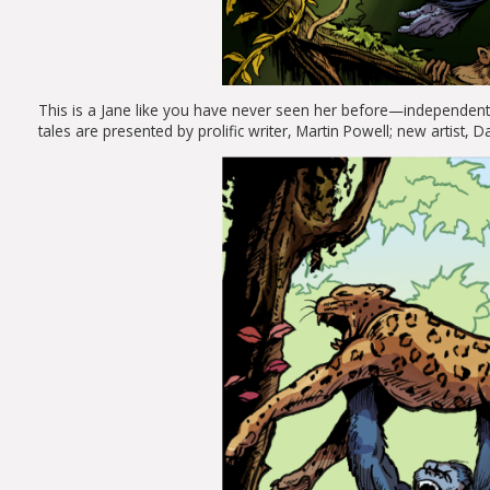
This is a
Jane
like you have never seen her before—independent, a
tales are presented by prolific writer, Martin Powell; new artist,