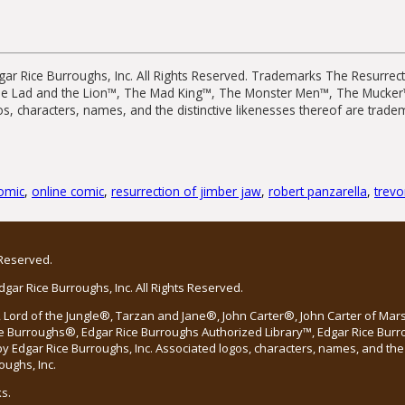
ar Rice Burroughs, Inc. All Rights Reserved. Trademarks The Resurrec
he Lad and the Lion™, The Mad King™, The Monster Men™, The Mucke
os, characters, names, and the distinctive likenesses thereof are trad
omic
,
online comic
,
resurrection of jimber jaw
,
robert panzarella
,
trev
 Reserved.
ar Rice Burroughs, Inc. All Rights Reserved.
Lord of the Jungle®, Tarzan and Jane®, John Carter®, John Carter of Ma
e Burroughs®, Edgar Rice Burroughs Authorized Library™, Edgar Rice Bur
 Edgar Rice Burroughs, Inc. Associated logos, characters, names, and the 
oughs, Inc.
s.