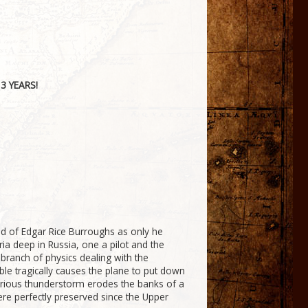
3 YEARS!
nd of Edgar Rice Burroughs as only he
ria deep in Russia, one a pilot and the
he branch of physics dealing with the
le tragically causes the plane to put down
 furious thunderstorm erodes the banks of a
ere perfectly preserved since the Upper