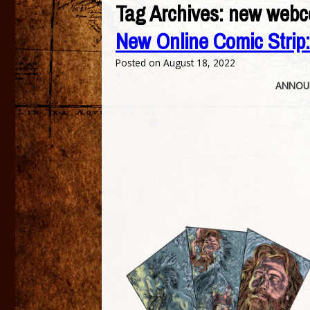
Tag Archives:
new webc
New Online Comic Strip
Posted on
August 18, 2022
ANNOUN