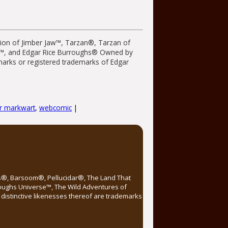
tion of Jimber Jaw™, Tarzan®, Tarzan of
r™, and Edgar Rice Burroughs® Owned by
emarks or registered trademarks of Edgar
or markwart
,
webcomic
|
rs®, Barsoom®, Pellucidar®, The Land That
roughs Universe™, The Wild Adventures of
distinctive likenesses thereof are trademarks