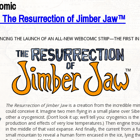
omic
: The Resurrection of Jimber Jaw™
CING THE LAUNCH OF AN ALL-NEW WEBCOMIC STRIP—THE FIRST IN 
The Resurrection of Jimber Jaw
is a creation from the incredible mi
could conceive it. Imagine two men flying in a small plane over Sibe
other a cryogenicist. (Don’t look it up; we’ll tell you: cryogenics is t
production and effects of very low temperatures.) Then engine troub
in the middle of that vast expanse. And finally, the current from a
small mountain to reveal a human form encased in the ice, lying th