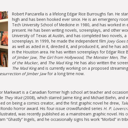
Robert Panzarella is a lifelong Edgar Rice Burroughs fan. He sta
high and has been hooked ever since. He is an emergency roo
Tech University School of Medicine in 1980, and has worked i
present. He has been writing novels, screenplays, and other wor
University of Texas at Austin, and has completed two novels, a 
screenplays. In 1999, he made the independent film
Joey Goes to
as well as acted in it, directed it, and produced it, and he has a
in the Houston area. He has written screenplays for Edgar Rice 
of Jimber Jaw, The Girl from Hollywood, The Monster Men, The 
of the Mucker
, and
The Mad King
. He has also written the scre
The Mad King
and is currently working on a proposed streaming
esurrection of Jimber Jaw
for a long time now.
r Markwart is a Canadian former high school art teacher and occasion
ude
They Wait
(2008), which starred Jaime King and Michael Biehn, and w
ed on being a comics creator, and the first graphic novel he drew,
Tal
a Rondo horror award. His four-issue crowdfunded series
H. P. Lovercr
llustrated, was recently published as a mainstream graphic novel. Hi
m “Ghastly” Ingels, and he occasionally signs his work “Morbid” in tribut