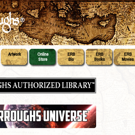
Artwork
Online
ERB
ERB
ERB
Store
Bio
Books
Movies