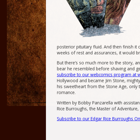
posterior pituitary fluid. And then finish 
weeks of rest and assurances, it would bri
But there’s so much more to the story, a
bear he resembled before shaving and get
subscribe to our webcomics program at
Hollywood and became Jim Stone, mighty w
his sweetheart from the Stone Age, only 
romance.
Written by Bobby Panzarella with assistan
Rice Burroughs, the Master of Adventure, c
Subscribe to our Edgar Rice Burroughs On