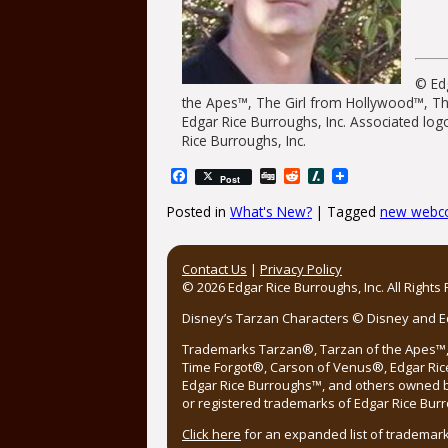
© Edg
the Apes™, The Girl from Hollywood™, T
Edgar Rice Burroughs, Inc. Associated log
Rice Burroughs, Inc.
Facebook
Digg
Reddit
Slashdot
Post
Posted in
What's New?
|
Tagged
new webc
Post navigation
Contact Us
|
Privacy Policy
© 2026 Edgar Rice Burroughs, Inc. All Rights
Disney’s Tarzan Characters © Disney and Edg
Trademarks Tarzan®, Tarzan of the Apes™, 
Time Forgot®, Carson of Venus®, Edgar Ric
Edgar Rice Burroughs™, and others owned by
or registered trademarks of Edgar Rice Burr
Click here
for an expanded list of trademark