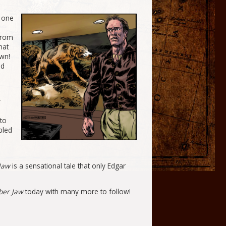
y one
from
hat
wn!
nd
y
to
bled
 Jaw
is a sensational tale that only Edgar
ber Jaw
today with many more to follow!