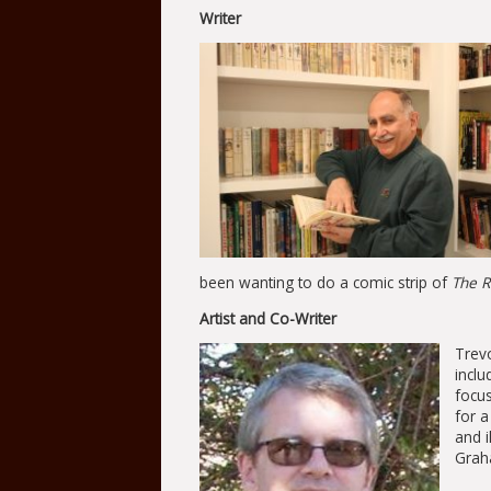
Writer
been wanting to do a comic strip of
The R
Artist and Co-Writer
Trevo
incl
focus
for 
and i
Graha