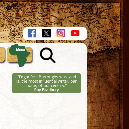
Africa
"Edgar Rice Burroughs was, and
is, the most influential writer, bar
none, of our century."
Ray Bradbury