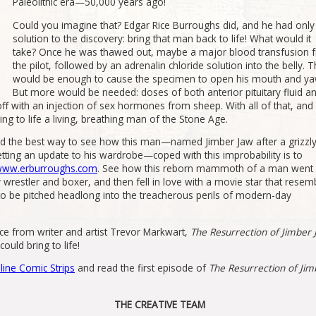
Paleolithic era—50,000 years ago!
Could you imagine that? Edgar Rice Burroughs did, and he had onl
solution to the discovery: bring that man back to life! What would it
take? Once he was thawed out, maybe a major blood transfusion 
the pilot, followed by an adrenalin chloride solution into the belly. T
would be enough to cause the specimen to open his mouth and ya
But more would be needed: doses of both anterior pituitary fluid a
it off with an injection of sex hormones from sheep. With all of that, and
ng to life a living, breathing man of the Stone Age.
nd the best way to see how this man—named Jimber Jaw after a grizzl
ting an update to his wardrobe—coped with this improbability is to
 www.erburroughs.com
. See how this reborn mammoth of a man went 
restler and boxer, and then fell in love with a movie star that resem
to be pitched headlong into the treacherous perils of modern-day
ce from writer and artist Trevor Markwart,
The Resurrection of Jimber
ould bring to life!
line Comic Strips
and read the first episode of
The Resurrection of Jim
THE CREATIVE TEAM