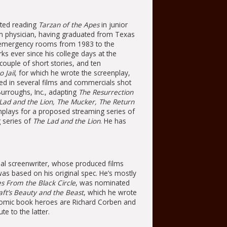
rted reading
Tarzan of the Apes
in junior
m physician, having graduated from Texas
n emergency rooms from 1983 to the
ks ever since his college days at the
couple of short stories, and ten
 Jail
, for which he wrote the screenplay,
cted in several films and commercials shot
Burroughs, Inc., adapting
The Resurrection
Lad and the Lion, The Mucker, The Return
enplays for a proposed streaming series of
 series of
The Lad and the Lion
. He has
al screenwriter, whose produced films
as based on his original spec. He’s mostly
es From the Black Circle
, was nominated
aft’s Beauty and the Beast
, which he wrote
s comic book heroes are Richard Corben and
e to the latter.