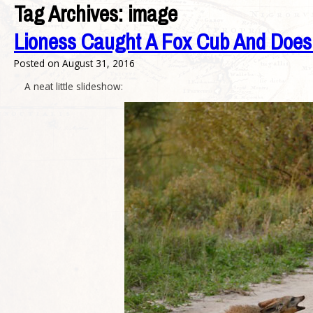
Tag Archives:
image
Lioness Caught A Fox Cub And Does 
Posted on
August 31, 2016
A neat little slideshow: