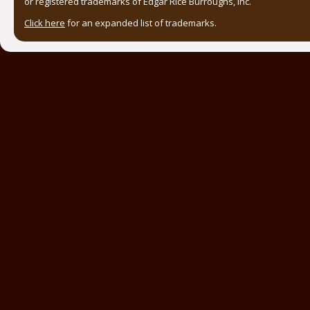
or registered trademarks of Edgar Rice Burroughs, Inc.
Click here
for an expanded list of trademarks.