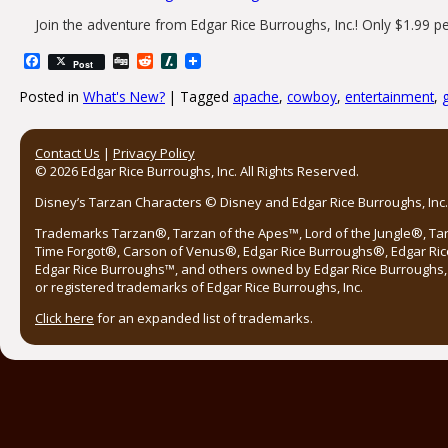
Join the adventure from Edgar Rice Burroughs, Inc.! Only $1.99 p
Facebook
Digg
Reddit
Slashdot
Post
Posted in
What's New?
|
Tagged
apache
,
cowboy
,
entertainment
,
Post navigation
Contact Us
|
Privacy Policy
© 2026 Edgar Rice Burroughs, Inc. All Rights Reserved.
Disney’s Tarzan Characters © Disney and Edgar Rice Burroughs, Inc. 
Trademarks Tarzan®, Tarzan of the Apes™, Lord of the Jungle®, Ta
Time Forgot®, Carson of Venus®, Edgar Rice Burroughs®, Edgar Ric
Edgar Rice Burroughs™, and others owned by Edgar Rice Burroughs, I
or registered trademarks of Edgar Rice Burroughs, Inc.
Click here
for an expanded list of trademarks.