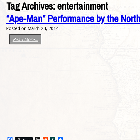
Tag Archives:
entertainment
“Ape-Man” Performance by the North
Posted on
March 24, 2014
Read More…
Facebook
Digg
Reddit
Slashdot