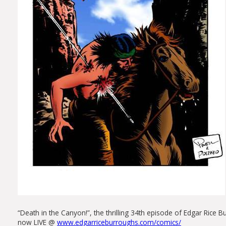
“Death in the Canyon!”, the thrilling 34th episode of Edgar Rice
now LIVE @
www.edgarriceburroughs.com/comics/