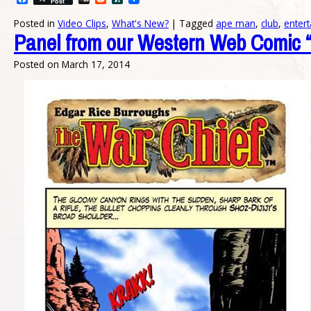
Post
Posted in
Video Clips
,
What's New?
|
Tagged
ape man
,
club
,
enter
Panel from our Western Web Comic “
Posted on
March 17, 2014