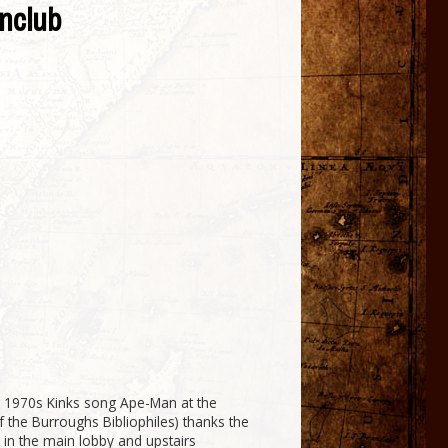
nclub
 1970s Kinks song Ape-Man at the
 the Burroughs Bibliophiles) thanks the
 in the main lobby and upstairs