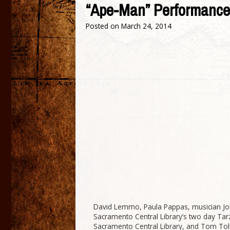
“Ape-Man” Performance 
Posted on
March 24, 2014
David Lemmo, Paula Pappas, musician Jo
Sacramento Central Library’s two day Tar
Sacramento Central Library, and Tom Toll