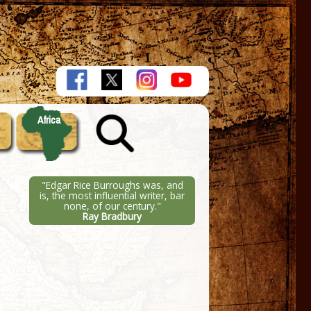
Africa
"Edgar Rice Burroughs was, and
is, the most influential writer, bar
none, of our century."
Ray Bradbury