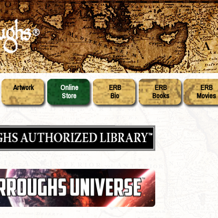
Artwork
Online
ERB
ERB
ERB
Store
Bio
Books
Movies