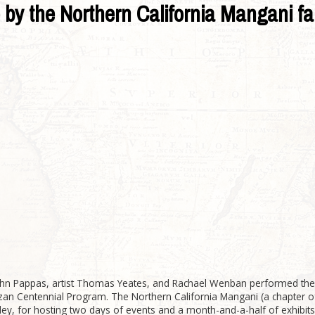
by the Northern California Mangani fa
hn Pappas, artist Thomas Yeates, and Rachael Wenban performed the
zan Centennial Program. The Northern California Mangani (a chapter of
ey, for hosting two days of events and a month-and-a-half of exhibits