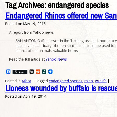
Tag Archives:
endangered species
Endangered Rhinos offered new San
Posted on
May 19, 2015
A report from Yahoo news:
SAN ANTONIO (Reuters) – In the Texas grassland, home to wh
sees a vast sanctuary of open spaces that could be used to p
search of the animals’ valuable horns.
Read the full article at
Yahoo News
Facebook
Digg
Reddit
Slashdot
Post
Posted in
Africa
|
Tagged
endangered species
,
rhino
,
wildlife
|
Lioness wounded by buffalo is rescu
Posted on
April 19, 2014