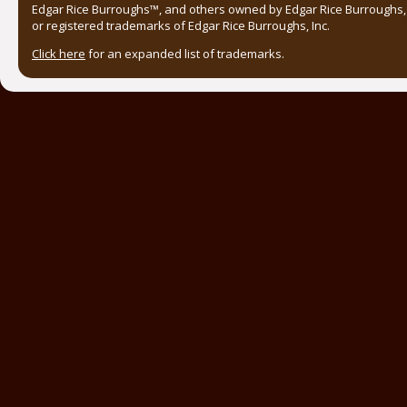
Edgar Rice Burroughs™, and others owned by Edgar Rice Burroughs, I
or registered trademarks of Edgar Rice Burroughs, Inc.
Click here
for an expanded list of trademarks.