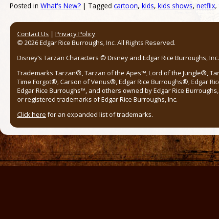
Posted in
What's New?
|
Tagged
cartoon
,
kids
,
kids shows
,
netflix
,
Post navigation
Contact Us
|
Privacy Policy
© 2026 Edgar Rice Burroughs, Inc. All Rights Reserved.
Disney’s Tarzan Characters © Disney and Edgar Rice Burroughs, Inc. 
Trademarks Tarzan®, Tarzan of the Apes™, Lord of the Jungle®, Ta
Time Forgot®, Carson of Venus®, Edgar Rice Burroughs®, Edgar Ric
Edgar Rice Burroughs™, and others owned by Edgar Rice Burroughs, I
or registered trademarks of Edgar Rice Burroughs, Inc.
Click here
for an expanded list of trademarks.