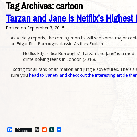
Tag Archives:
cartoon
Tarzan and Jane is Netflix’s Highest 
Posted on
September 3, 2015
As Variety reports, the coming months will see some major con
an Edgar Rice Burroughs classic! As they Explain:
Netflix: Edgar Rice Burroughs’ “Tarzan and Jane” is a mod
crime-solving teens in London (2016).
Exciting for all fans of animation and jungle adventures. There’s
sure you
head to Variety and check out the interesting article the
Facebook
Digg
Reddit
Slashdot
Post