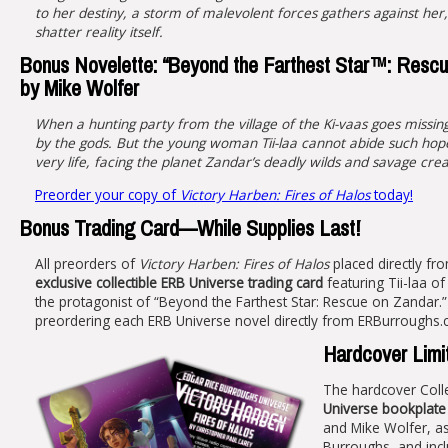
to her destiny, a storm of malevolent forces gathers against her,
shatter reality itself.
Bonus Novelette: “Beyond the Farthest Star™: Rescu
by Mike Wolfer
When a hunting party from the village of the Ki-vaas goes missin
by the gods. But the young woman Tii-laa cannot abide such hope
very life, facing the planet Zandar’s deadly wilds and savage cre
Preorder your copy of
Victory Harben: Fires of Halos
today!
Bonus Trading Card—While Supplies Last!
All preorders of
Victory Harben: Fires of Halos
placed directly fro
exclusive collectible ERB Universe trading card
featuring Tii-laa of
the protagonist of “Beyond the Farthest Star: Rescue on Zandar.” C
preordering each ERB Universe novel directly from ERBurroughs.
Hardcover Limit
The hardcover Colle
Universe bookplate
and Mike Wolfer, as
Burroughs, and inc