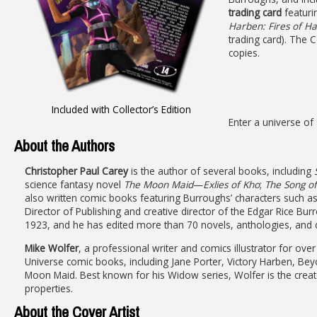
trading card
featuri
Harben: Fires of Ha
trading card). The Co
copies.
Included with Collector’s Edition
Enter a universe o
About the Authors
Christopher Paul Carey
is the author of several books, including
science fantasy novel
The Moon Maid
—
Exlies of Kho
;
The Song o
also written comic books featuring Burroughs’ characters such a
Director of Publishing and creative director of the Edgar Rice B
1923, and he has edited more than 70 novels, anthologies, and col
Mike Wolfer
, a professional writer and comics illustrator for ov
Universe comic books, including Jane Porter, Victory Harben, Be
Moon Maid. Best known for his Widow series, Wolfer is the crea
properties.
About the Cover Artist