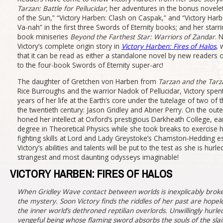
Tarzan: Battle for Pellucidar
; her adventures in the bonus novelet
of the Sun,” “Victory Harben: Clash on Caspak,” and “Victory Har
Va-nah” in the first three Swords of Eternity books; and her starri
book miniseries
Beyond the Farthest Star: Warriors of Zandar
. 
Victory’s complete origin story in
Victory Harben: Fires of Halos
, 
that it can be read as either a standalone novel by new readers o
to the four-book Swords of Eternity super-arc!
The daughter of Gretchen von Harben from
Tarzan and the Tarz
Rice Burroughs and the warrior Nadok of Pellucidar, Victory spent 
years of her life at the Earth’s core under the tutelage of two of
the twentieth century: Jason Gridley and Abner Perry. On the outer
honed her intellect at Oxford’s prestigious Darkheath College, e
degree in Theoretical Physics while she took breaks to exercise
fighting skills at Lord and Lady Greystoke’s Chamston-Hedding es
Victory’s abilities and talents will be put to the test as she is hur
strangest and most daunting odysseys imaginable!
VICTORY HARBEN: FIRES OF HALOS
When Gridley Wave contact between worlds is inexplicably broken
the mystery. Soon Victory finds the riddles of her past are hope
the inner world’s dethroned reptilian overlords. Unwillingly hur
vengeful being whose flaming sword absorbs the souls of the slai