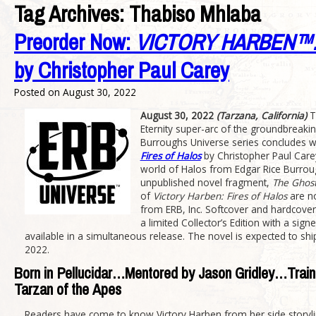
Tag Archives:
Thabiso Mhlaba
Preorder Now:
VICTORY HARBEN™:
by Christopher Paul Carey
Posted on
August 30, 2022
August 30, 2022
(Tarzana, California)
T
Eternity super-arc of the groundbreakin
Burroughs Universe series concludes w
Fires of Halos
by Christopher Paul Care
world of Halos from Edgar Rice Burrou
unpublished novel fragment,
The Ghost
of
Victory Harben: Fires of Halos
are no
from ERB, Inc. Softcover and hardcover 
a limited Collector’s Edition with a sign
available in a simultaneous release. The novel is expected to shi
2022.
Born in Pellucidar…Mentored by Jason Gridley…Train
Tarzan of the Apes
Readers have come to know Victory Harben from her side storyli