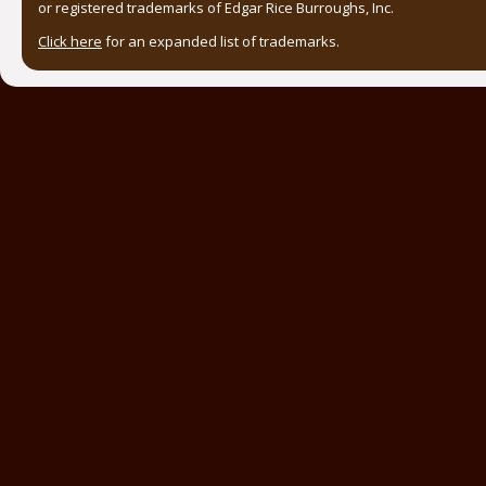
or registered trademarks of Edgar Rice Burroughs, Inc.
Click here
for an expanded list of trademarks.