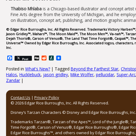
Thabiso Mhlaba
is a Chicago-based illustrator and concept artist 
Fine Arts degree from the University of Michigan, and he employs
on illustration, concept art, publishing, and motion graphic anim
© Edgar Rice Burroughs, Inc. All Rights Reserved. Trademarks Victory Harben™
Jason Gridley™, Mahars™, The Moon Maid™, The Moon Men™, Va-nah™, Tarzan®
Dejah Thoris®, Carson of Venus®, The Land That Time Forgot®, Caspak™, The
Universe™ Owned by Edgar Rice Burroughs, Inc. Associated logos, characters, n
Inc.
Facebook
Digg
Reddit
Slashdot
Post
Posted in
What's New?
|
Tagged
Beyond the Farthest Star
,
Christo
Halos
,
Hucklebuck
,
jason gridley
,
Mike Wolfer
,
pellucidar
,
Super-Arc
Zandar
|
Post navigation
Contact Us
|
Privacy Policy
© 2026 Edgar Rice Burroughs, Inc. All Rights Reserved.
Disney’s Tarzan Characters © Disney and Edgar Rice Burroughs, Inc. 
Trademarks Tarzan®, Tarzan of the Apes™, Lord of the Jungle®, Ta
Time Forgot®, Carson of Venus®, Edgar Rice Burroughs®, Edgar Ric
Edgar Rice Burroughs™, and others owned by Edgar Rice Burroughs, I