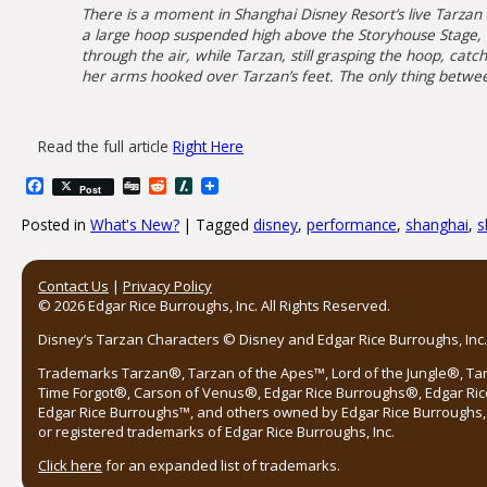
There is a moment in Shanghai Disney Resort’s live Tarzan
a large hoop suspended high above the Storyhouse Stage, th
through the air, while Tarzan, still grasping the hoop, cat
her arms hooked over Tarzan’s feet. The only thing between
Read the full article
Right Here
Facebook
Digg
Reddit
Slashdot
Post
Posted in
What's New?
|
Tagged
disney
,
performance
,
shanghai
,
s
Post navigation
Contact Us
|
Privacy Policy
© 2026 Edgar Rice Burroughs, Inc. All Rights Reserved.
Disney’s Tarzan Characters © Disney and Edgar Rice Burroughs, Inc. 
Trademarks Tarzan®, Tarzan of the Apes™, Lord of the Jungle®, Ta
Time Forgot®, Carson of Venus®, Edgar Rice Burroughs®, Edgar Ric
Edgar Rice Burroughs™, and others owned by Edgar Rice Burroughs, I
or registered trademarks of Edgar Rice Burroughs, Inc.
Click here
for an expanded list of trademarks.