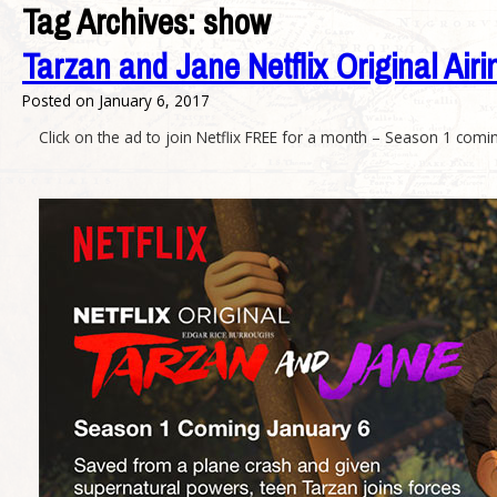
Tag Archives:
show
Tarzan and Jane Netflix Original Airi
Posted on
January 6, 2017
Click on the ad to join Netflix FREE for a month – Season 1 comi