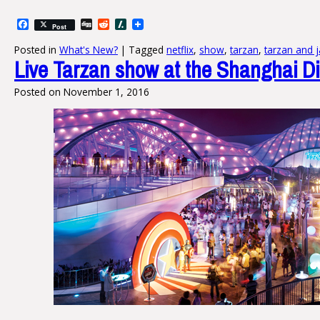
Facebook
Digg
Reddit
Slashdot
Post
Posted in
What's New?
|
Tagged
netflix
,
show
,
tarzan
,
tarzan and 
Live Tarzan show at the Shanghai D
Posted on
November 1, 2016