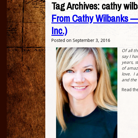
Tag Archives:
cathy wil
From Cathy Wilbanks — 
Inc.)
Posted on
September 3, 2016
Of all t
say I ha
years, s
of amazi
love. I 
and the 
Read th