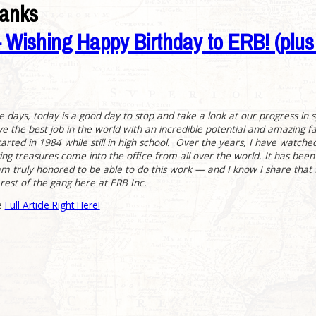
banks
Wishing Happy Birthday to ERB! (plu
he days, today is a good day to stop and take a look at our progress in 
ve the best job in the world with an incredible potential and amazing 
tarted in 1984 while still in high school. Over the years, I have watched
ng treasures come into the office from all over the world. It has been
am truly honored to be able to do this work — and I know I share that f
rest of the gang here at ERB Inc.
e
Full Article Right Here!