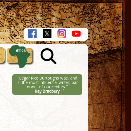
Africa
"Edgar Rice Burroughs was, and
is, the most influential writer, bar
none, of our century."
Ray Bradbury