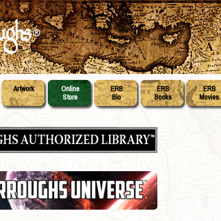
Artwork
Online
ERB
ERB
ERB
Store
Bio
Books
Movies