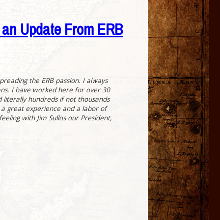
s an Update From ERB
spreading the ERB passion. I always
fans. I have worked here for over 30
 literally hundreds if not thousands
 a great experience and a labor of
eeling with Jim Sullos our President,