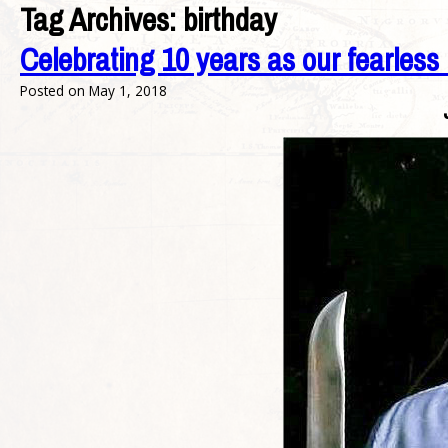
Tag Archives:
birthday
Celebrating 10 years as our fearless
Posted on
May 1, 2018