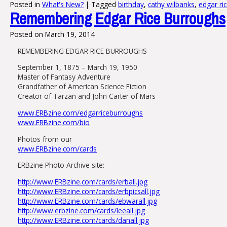
Posted in
What's New?
|
Tagged
birthday
,
cathy wilbanks
,
edgar ri
Remembering Edgar Rice Burroughs
Posted on
March 19, 2014
REMEMBERING EDGAR RICE BURROUGHS
September 1, 1875 – March 19, 1950
Master of Fantasy Adventure
Grandfather of American Science Fiction
Creator of Tarzan and John Carter of Mars
www.ERBzine.com/edgarriceburroughs
www.ERBzine.com/bio
Photos from our
www.ERBzine.com/cards
ERBzine Photo Archive site:
http://www.ERBzine.com/cards/erball.jpg
http://www.ERBzine.com/cards/erbpicsall.jpg
http://www.ERBzine.com/cards/ebwarall.jpg
http://www.erbzine.com/cards/leeall.jpg
http://www.ERBzine.com/cards/danall.jpg