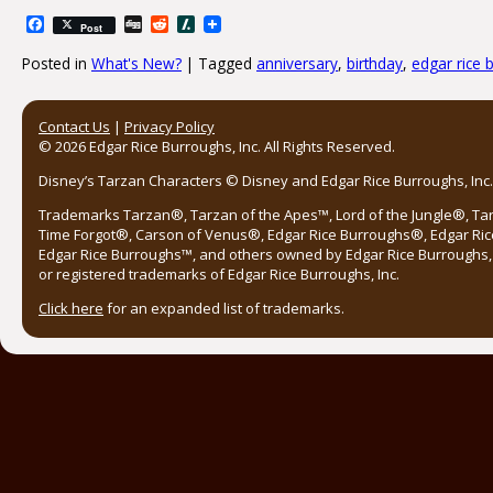
Facebook
Digg
Reddit
Slashdot
Post
Posted in
What's New?
|
Tagged
anniversary
,
birthday
,
edgar rice 
Post navigation
Contact Us
|
Privacy Policy
© 2026 Edgar Rice Burroughs, Inc. All Rights Reserved.
Disney’s Tarzan Characters © Disney and Edgar Rice Burroughs, Inc. 
Trademarks Tarzan®, Tarzan of the Apes™, Lord of the Jungle®, Ta
Time Forgot®, Carson of Venus®, Edgar Rice Burroughs®, Edgar Ric
Edgar Rice Burroughs™, and others owned by Edgar Rice Burroughs, I
or registered trademarks of Edgar Rice Burroughs, Inc.
Click here
for an expanded list of trademarks.