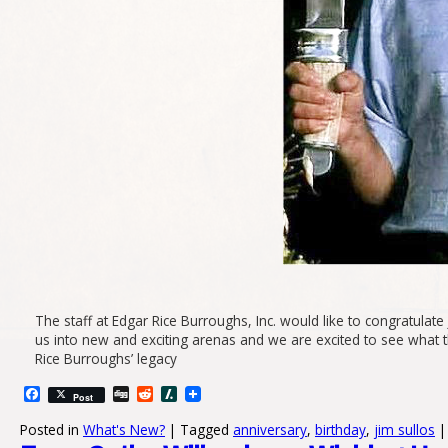
The staff at Edgar Rice Burroughs, Inc. would like to congratulat
us into new and exciting arenas and we are excited to see what t
Rice Burroughs’ legacy
Facebook
Digg
Reddit
Slashdot
Post
Posted in
What's New?
|
Tagged
anniversary
,
birthday
,
jim sullos
|