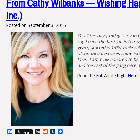
From Cathy Wilbanks — Wishing Hap
Inc.)
Posted on
September 3, 2016
Of all the days, today is a good
say I have the best job in the 
years, started in 1984 while sti
of amazing treasures come into 
love. I am truly honored to be 
and the rest of the gang here a
Read the
Full Article Right Here!
Facebook
Digg
Reddit
Slashdot
Post