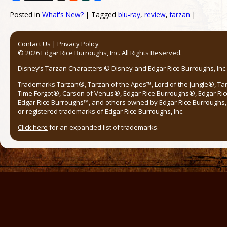
Posted in
What's New?
|
Tagged
blu-ray
,
review
,
tarzan
|
Post navigation
Contact Us
|
Privacy Policy
© 2026 Edgar Rice Burroughs, Inc. All Rights Reserved.
Disney’s Tarzan Characters © Disney and Edgar Rice Burroughs, Inc. 
Trademarks Tarzan®, Tarzan of the Apes™, Lord of the Jungle®, Ta
Time Forgot®, Carson of Venus®, Edgar Rice Burroughs®, Edgar Ric
Edgar Rice Burroughs™, and others owned by Edgar Rice Burroughs, I
or registered trademarks of Edgar Rice Burroughs, Inc.
Click here
for an expanded list of trademarks.