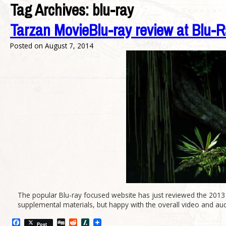
Tag Archives:
blu-ray
Tarzan MovieBlu-ray review at Blu-Ra
Posted on
August 7, 2014
The popular Blu-ray focused website has just reviewed the 2013 
supplemental materials, but happy with the overall video and audi
Facebook
Digg
Reddit
Slashdot
Post