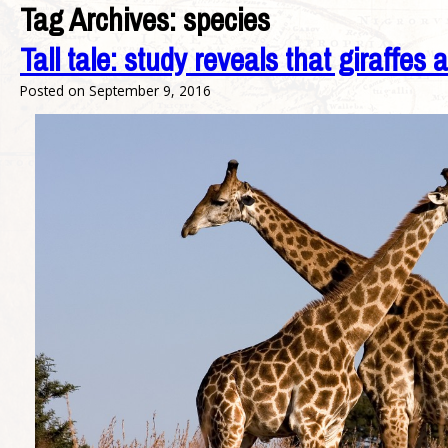
Tag Archives:
species
Tall tale: study reveals that giraffes 
Posted on
September 9, 2016