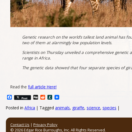
Genetic research on the world’s tallest land animal has foun
two of them at alarmingly low population levels.
Scientists on Thursday unveiled a comprehensive genetic a
range in Africa.
The genetic data showed that four separate species of giraf
Read the
full article Here!
Facebook
Digg
Reddit
Slashdot
Post
Posted in
Africa
|
Tagged
animals
,
giraffe
,
science
,
species
|
Post navigation
Contact Us
|
Privacy Policy
© 2026 Edgar Rice Burroughs, Inc. All Rights Reserved.