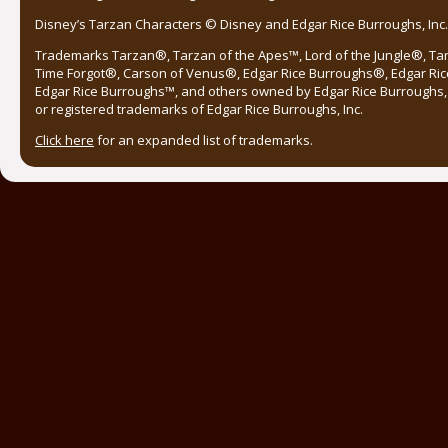
Disney’s Tarzan Characters © Disney and Edgar Rice Burroughs, Inc. 
Trademarks Tarzan®, Tarzan of the Apes™, Lord of the Jungle®, Ta
Time Forgot®, Carson of Venus®, Edgar Rice Burroughs®, Edgar Ric
Edgar Rice Burroughs™, and others owned by Edgar Rice Burroughs, I
or registered trademarks of Edgar Rice Burroughs, Inc.
Click here
for an expanded list of trademarks.