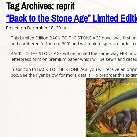
Tag Archives:
reprit
“Back to the Stone Age” Limited Edi
Posted on
December 18, 2014
This Limited Edition BACK TO THE STONE AGE novel was first print
and numbered [edition of 300] and will feature spectacular full-co
BACK TO THE STONE AGE will be printed the same way ERB books we
letterpress print on premium paper which will be sewn and cased 
In addition to BACK TO THE STONE AGE you will receive an origina
box. See the flyer below for more details. To preorder this excitin