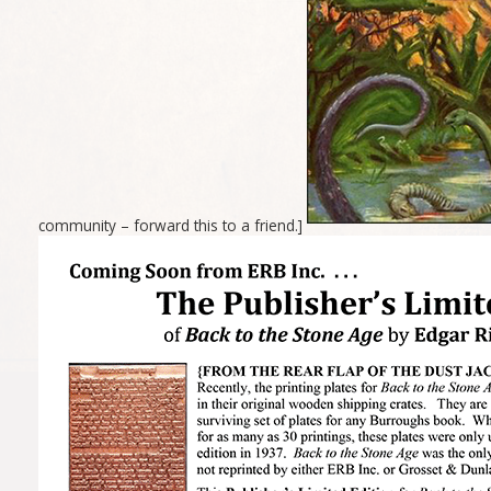
community – forward this to a friend.]