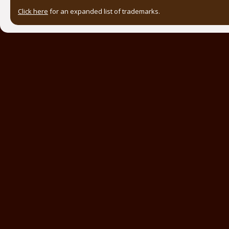
Click here
for an expanded list of trademarks.