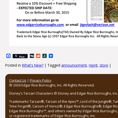
Facebook
Digg
Reddit
Slashdot
Post
Posted in
What's New?
|
Tagged
announcement
,
reprit
,
store
|
Post navigation
Contact Us
|
Privacy Policy
© 2026 Edgar Rice Burroughs, Inc. All Rights Reserved.
Disney’s Tarzan Characters © Disney and Edgar Rice Burroughs, Inc. 
Trademarks Tarzan®, Tarzan of the Apes™, Lord of the Jungle®, Ta
Time Forgot®, Carson of Venus®, Edgar Rice Burroughs®, Edgar Ric
Edgar Rice Burroughs™, and others owned by Edgar Rice Burroughs, I
or registered trademarks of Edgar Rice Burroughs, Inc.