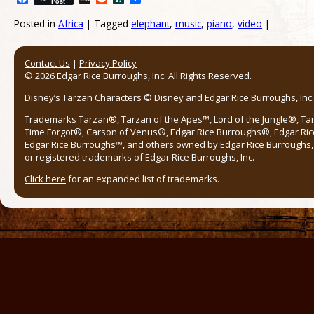
Post
Posted in
Africa
|
Tagged
elephant
,
music
,
piano
,
video
|
Post navigation
Contact Us
|
Privacy Policy
© 2026 Edgar Rice Burroughs, Inc. All Rights Reserved.
Disney’s Tarzan Characters © Disney and Edgar Rice Burroughs, Inc. 
Trademarks Tarzan®, Tarzan of the Apes™, Lord of the Jungle®, Ta
Time Forgot®, Carson of Venus®, Edgar Rice Burroughs®, Edgar Ric
Edgar Rice Burroughs™, and others owned by Edgar Rice Burroughs, I
or registered trademarks of Edgar Rice Burroughs, Inc.
Click here
for an expanded list of trademarks.