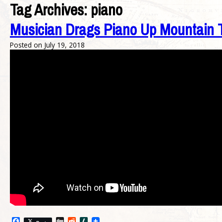
Tag Archives:
piano
Musician Drags Piano Up Mountain T
Posted on
July 19, 2018
Facebook
Digg
Reddit
Slashdot