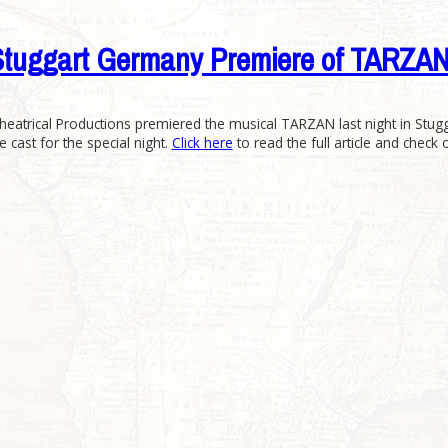
es Stuggart Germany Premiere of TAR
heatrical Productions premiered the musical TARZAN last night in Stug
e cast for the special night.
Click here
to read the full article and check 