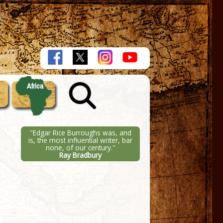
Africa
"Edgar Rice Burroughs was, and
is, the most influential writer, bar
none, of our century."
Ray Bradbury