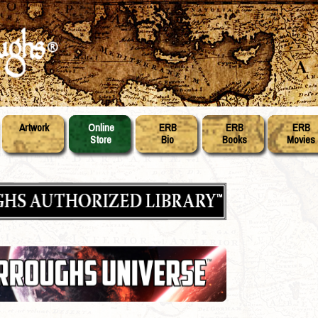
Artwork
Online
ERB
ERB
ERB
Store
Bio
Books
Movies