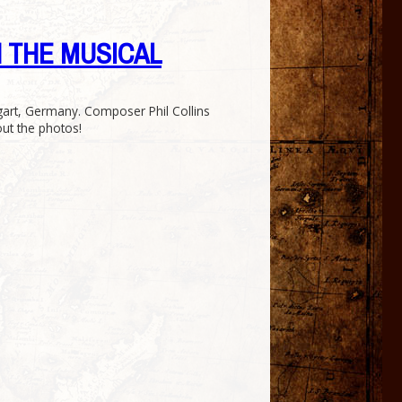
ZAN THE MUSICAL
gart, Germany. Composer Phil Collins
out the photos!