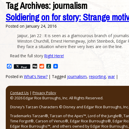
Tag Archives:
journalism
Soldiering on for story: Strange motiv
Posted on
January 24, 2016
Jaipur, Jan 22 : It is seen as a glamourous branch of journa
Winston Churchill, Ernest Hemingway, John Steinbeck, Edgar Ri
they face a situation where their very lives are on the line.
Read the full story
Right Here!
Facebook
Digg
Reddit
Slashdot
Post
Posted in
What's New?
|
Tagged
journalism
,
reporting
,
war
|
Post navigation
Contact Us
|
Privacy Policy
© 2026 Edgar Rice Burroughs, Inc. All Rights Reserved.
Disney’s Tarzan Characters © Disney and Edgar Rice Burroughs, Inc. 
Trademarks Tarzan®, Tarzan of the Apes™, Lord of the Jungle®, Ta
Time Forgot®, Carson of Venus®, Edgar Rice Burroughs®, Edgar Ric
Edgar Rice Burroughs™, and others owned by Edgar Rice Burroughs, I