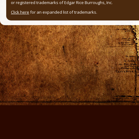
or registered trademarks of Edgar Rice Burroughs, Inc.
Click here
for an expanded list of trademarks.