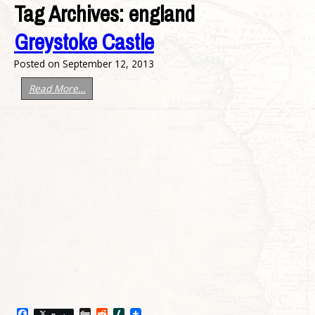
Tag Archives:
england
Greystoke Castle
Posted on
September 12, 2013
Read More…
Facebook
Digg
Reddit
Slashdot