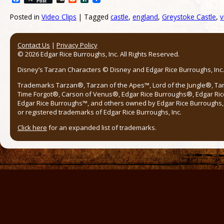
Post
Posted in
Video Clips
|
Tagged
castle
,
england
,
Greystoke Castle
,
v
Post navigation
Contact Us
|
Privacy Policy
© 2026 Edgar Rice Burroughs, Inc. All Rights Reserved.
Disney’s Tarzan Characters © Disney and Edgar Rice Burroughs, Inc. 
Trademarks Tarzan®, Tarzan of the Apes™, Lord of the Jungle®, Ta
Time Forgot®, Carson of Venus®, Edgar Rice Burroughs®, Edgar Ric
Edgar Rice Burroughs™, and others owned by Edgar Rice Burroughs, I
or registered trademarks of Edgar Rice Burroughs, Inc.
Click here
for an expanded list of trademarks.