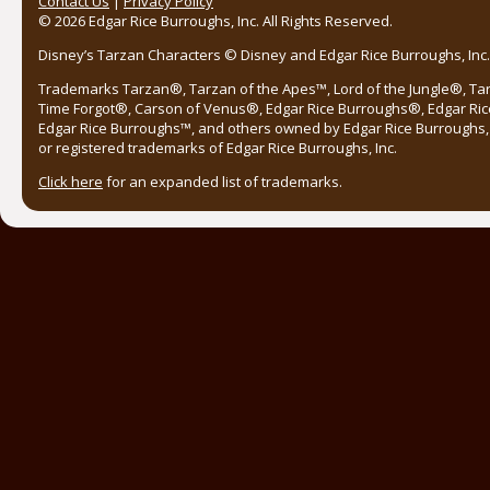
Contact Us
|
Privacy Policy
© 2026 Edgar Rice Burroughs, Inc. All Rights Reserved.
Disney’s Tarzan Characters © Disney and Edgar Rice Burroughs, Inc. 
Trademarks Tarzan®, Tarzan of the Apes™, Lord of the Jungle®, Ta
Time Forgot®, Carson of Venus®, Edgar Rice Burroughs®, Edgar Ric
Edgar Rice Burroughs™, and others owned by Edgar Rice Burroughs, I
or registered trademarks of Edgar Rice Burroughs, Inc.
Click here
for an expanded list of trademarks.