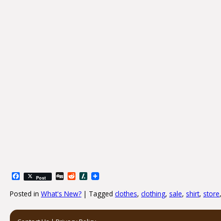
Facebook
Digg
Reddit
Slashdot
Post
Posted in
What's New?
|
Tagged
clothes
,
clothing
,
sale
,
shirt
,
store
Post navigation