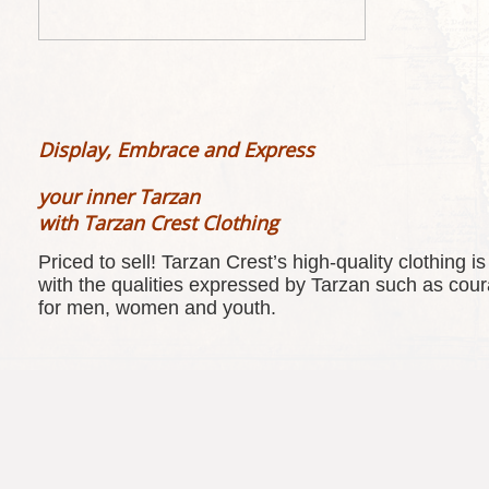
Display, Embrace and Express
your inner Tarzan
with
Tarzan Crest Clothing
Priced to sell! Tarzan Crest’s high-quality clothing is
with the qualities expressed by Tarzan such as cou
for men, women and youth.