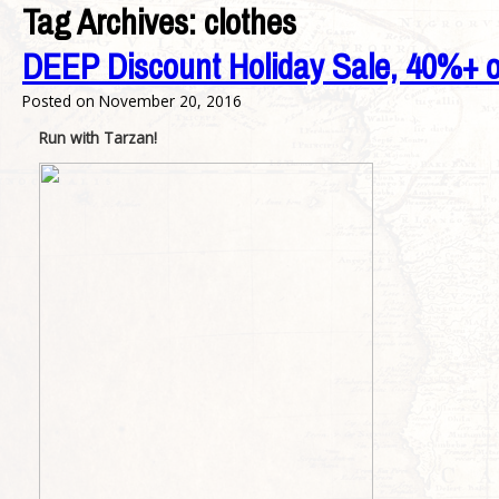
Tag Archives:
clothes
DEEP Discount Holiday Sale, 40%+ o
Posted on
November 20, 2016
Run with Tarzan!