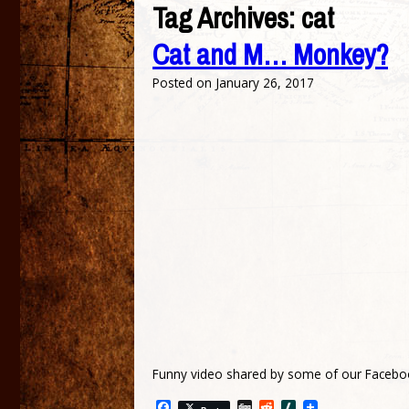
Tag Archives:
cat
Cat and M… Monkey?
Posted on
January 26, 2017
Funny video shared by some of our Facebo
Facebook
Digg
Reddit
Slashdot