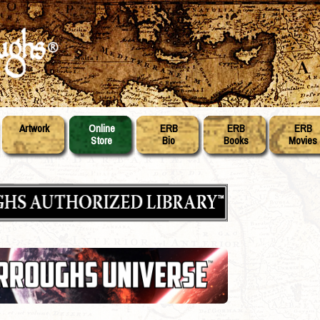
Artwork
Online
ERB
ERB
ERB
Store
Bio
Books
Movies