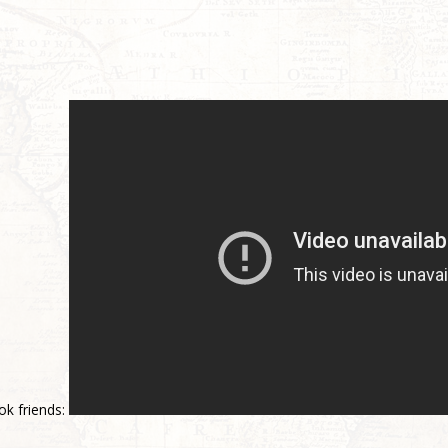
ok friends: