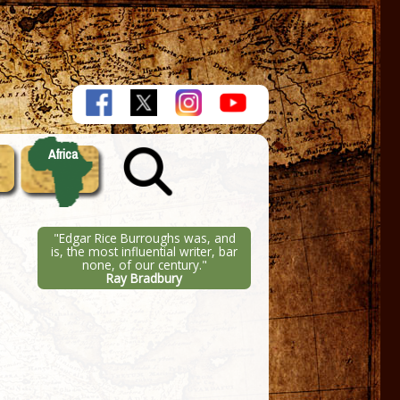
Africa
"Edgar Rice Burroughs was, and
is, the most influential writer, bar
none, of our century."
Ray Bradbury