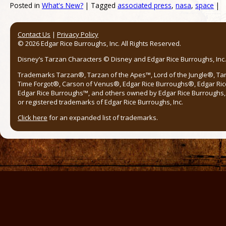
Posted in
What's New?
|
Tagged
associated press
,
nasa
,
space
|
Post navigation
Contact Us
|
Privacy Policy
© 2026 Edgar Rice Burroughs, Inc. All Rights Reserved.
Disney’s Tarzan Characters © Disney and Edgar Rice Burroughs, Inc. 
Trademarks Tarzan®, Tarzan of the Apes™, Lord of the Jungle®, Ta
Time Forgot®, Carson of Venus®, Edgar Rice Burroughs®, Edgar Ric
Edgar Rice Burroughs™, and others owned by Edgar Rice Burroughs, I
or registered trademarks of Edgar Rice Burroughs, Inc.
Click here
for an expanded list of trademarks.