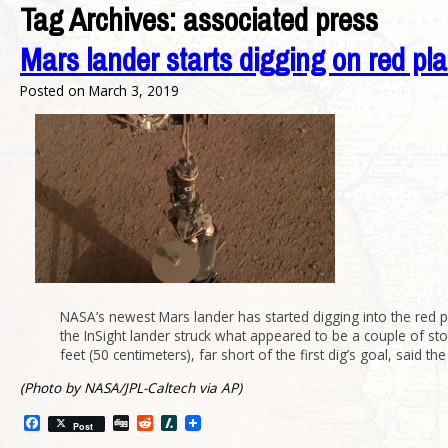
Tag Archives:
associated press
Mars lander starts digging on red pla
Posted on
March 3, 2019
NASA’s newest Mars lander has started digging into the red pl
the InSight lander struck what appeared to be a couple of s
feet (50 centimeters), far short of the first dig’s goal, sai
(Photo by NASA/JPL-Caltech via AP)
Facebook
Digg
Reddit
Slashdot
Post