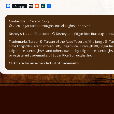
Facebook
Digg
Reddit
Slashdot
Post
Contact Us
|
Privacy Policy
© 2026 Edgar Rice Burroughs, Inc. All Rights Reserved.
Disney’s Tarzan Characters © Disney and Edgar Rice Burroughs, Inc. 
Trademarks Tarzan®, Tarzan of the Apes™, Lord of the Jungle®, Ta
Time Forgot®, Carson of Venus®, Edgar Rice Burroughs®, Edgar Ric
Edgar Rice Burroughs™, and others owned by Edgar Rice Burroughs, I
or registered trademarks of Edgar Rice Burroughs, Inc.
Click here
for an expanded list of trademarks.