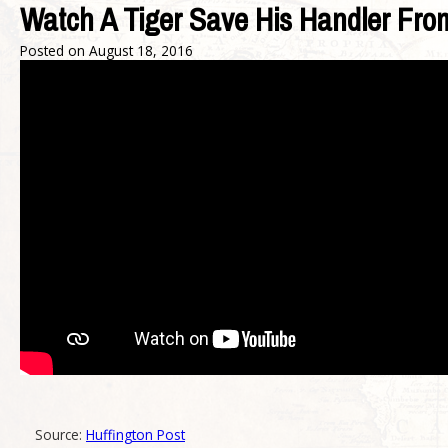
Watch A Tiger Save His Handler Fro
Posted on
August 18, 2016
Source:
Huffington Post