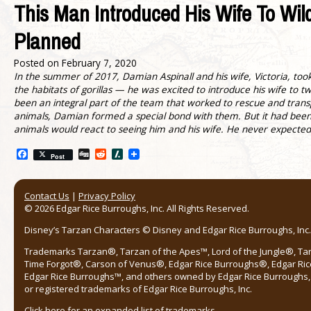
This Man Introduced His Wife To Wil
Planned
Posted on
February 7, 2020
In the summer of 2017, Damian Aspinall and his wife, Victoria, took
the habitats of gorillas — he was excited to introduce his wife to
been an integral part of the team that worked to rescue and transp
animals, Damian formed a special bond with them. But it had bee
animals would react to seeing him and his wife. He never expected 
Facebook
Digg
Reddit
Slashdot
Post
Contact Us
|
Privacy Policy
© 2026 Edgar Rice Burroughs, Inc. All Rights Reserved.
Disney’s Tarzan Characters © Disney and Edgar Rice Burroughs, Inc. 
Trademarks Tarzan®, Tarzan of the Apes™, Lord of the Jungle®, Ta
Time Forgot®, Carson of Venus®, Edgar Rice Burroughs®, Edgar Ric
Edgar Rice Burroughs™, and others owned by Edgar Rice Burroughs, I
or registered trademarks of Edgar Rice Burroughs, Inc.
Click here
for an expanded list of trademarks.