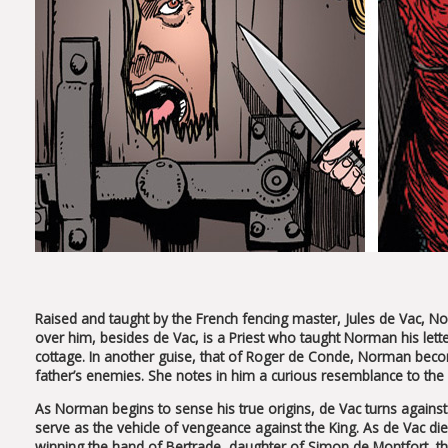
Raised and taught by the French fencing master, Jules de Vac, Nor
over him, besides de Vac, is a Priest who taught Norman his let
cottage. In another guise, that of Roger de Conde, Norman becom
father’s enemies. She notes in him a curious resemblance to the 
As Norman begins to sense his true origins, de Vac turns agains
serve as the vehicle of vengeance against the King. As de Vac die
winning the hand of Bertrade, daughter of Simon de Montfort, t