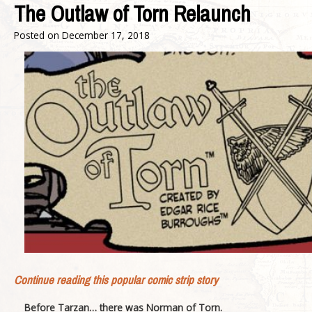
The Outlaw of Torn Relaunch
Posted on
December 17, 2018
Continue reading this popular comic strip story
Before Tarzan… there was Norman of Torn.