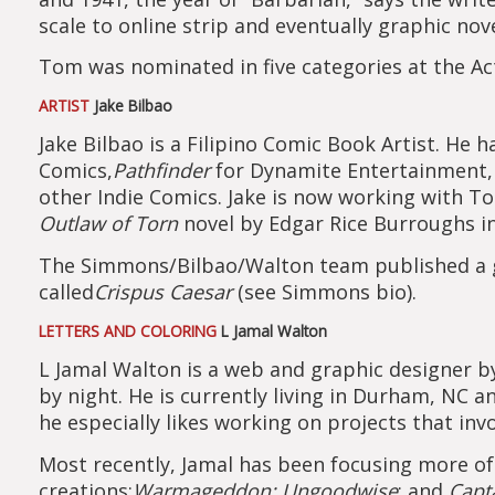
scale to online strip and eventually graphic nov
Tom was nominated in five categories at the Acti
ARTIST
Jake Bilbao
Jake Bilbao is a Filipino Comic Book Artist. He
Comics,
Pathfinder
for Dynamite Entertainment
other Indie Comics. Jake is now working with 
Outlaw of Torn
novel by Edgar Rice Burroughs in
The Simmons/Bilbao/Walton team published a gr
called
Crispus Caesar
(see Simmons bio).
LETTERS AND COLORING
L Jamal Walton
L Jamal Walton is a web and graphic designer by 
by night. He is currently living in Durham, NC a
he especially likes working on projects that invo
Most recently, Jamal has been focusing more of
creations:
Warmageddon; Ungoodwise
; and
Capt