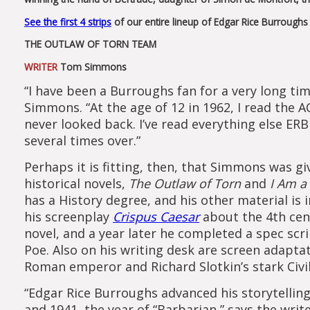
See the first 4 strips
of our entire lineup of Edgar Rice Burrough
THE OUTLAW OF TORN TEAM
WRITER
Tom Simmons
“I have been a Burroughs fan for a very long ti
Simmons. “At the age of 12 in 1962, I read the 
never looked back. I’ve read everything else ERB
several times over.”
Perhaps it is fitting, then, that Simmons was g
historical novels,
The Outlaw of Torn
and
I Am a
has a History degree, and his other material is 
his screenplay
Crispus Caesar
about the 4th cen
novel, and a year later he completed a spec scr
Poe. Also on his writing desk are screen adaptat
Roman emperor and Richard Slotkin’s stark Civi
“Edgar Rice Burroughs advanced his storytellin
and 1941, the year of “Barbarian,” says the wri