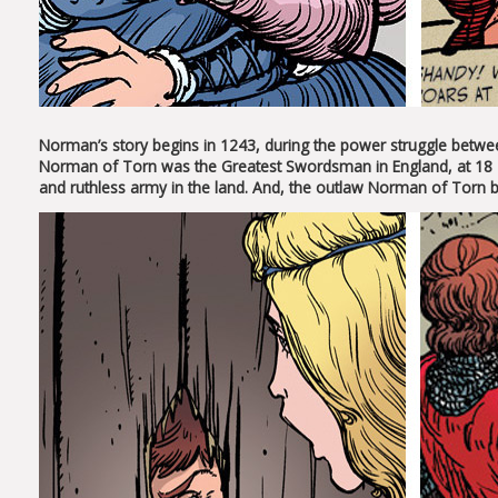
Norman’s story begins in 1243, during the power struggle between 
Norman of Torn was the Greatest Swordsman in England, at 18 h
and ruthless army in the land. And, the outlaw Norman of Torn 