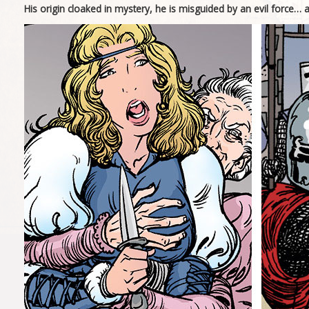
His origin cloaked in mystery, he is misguided by an evil force… 