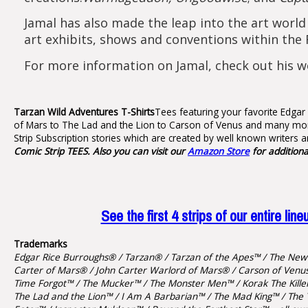
Jamal has also made the leap into the art world
art exhibits, shows and conventions within the 
For more information on Jamal, check out his w
Tarzan Wild Adventures T-Shirts
Tees featuring your favorite Edgar
of Mars to The Lad and the Lion to Carson of Venus and many more
Strip Subscription stories which are created by well known writers a
Comic Strip TEES. Also you can visit our
Amazon Store
for addition
See the first 4 strips of our entire 
Trademarks
Edgar Rice Burroughs® / Tarzan® / Tarzan of the Apes™ / The New 
Carter of Mars® / John Carter Warlord of Mars® / Carson of Venus 
Time Forgot™ / The Mucker™ / The Monster Men™ / Korak The Killer™
The Lad and the Lion™ / I Am A Barbarian™ / The Mad King™ / The 