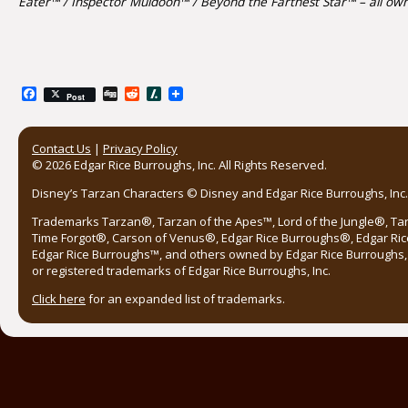
Eater™ / Inspector Muldoon™ / Beyond the Farthest Star™ – all own
Facebook
Digg
Reddit
Slashdot
Post
Contact Us
|
Privacy Policy
© 2026 Edgar Rice Burroughs, Inc. All Rights Reserved.
Disney’s Tarzan Characters © Disney and Edgar Rice Burroughs, Inc. 
Trademarks Tarzan®, Tarzan of the Apes™, Lord of the Jungle®, Ta
Time Forgot®, Carson of Venus®, Edgar Rice Burroughs®, Edgar Ric
Edgar Rice Burroughs™, and others owned by Edgar Rice Burroughs, I
or registered trademarks of Edgar Rice Burroughs, Inc.
Click here
for an expanded list of trademarks.