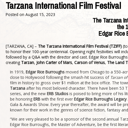
Tarzana International Film Festival
Posted on
August 15, 2023
The Tarzana Int
the
1
Edgar Rice B
[TARZANA, CA] –
The Tarzana International Film Festival (TZIFF)
(to
to honor their 100-year centennial. Opening night festivities will 
followed by a Q&A with the director and cast. Edgar Rice Burroughs 
creating
Tarzan
,
John Carter of Mars
,
Carson of Venus
,
The Land T
In 1919,
Edgar Rice Burroughs
moved from Chicago to a 550-acre
close to Hollywood following the smash-hit success of
Tarzan of
film in history to gross over $1 million at the box office. The 
Tarzana
after his most beloved character. There have been 53 Ta
series, and the new
ERB Studios
is poised to bring more of his li
be honoring
ERB
with the first ever
Edgar Rice Burroughs Legacy
Gala & Awards Show. Every year thereafter, the award will be pres
known for their work in the genres of science fiction, fantasy an
“We are very pleased to be a sponsor of the second annual Tarza
Edgar Rice Burroughs, the Master of Adventure, be the first litera