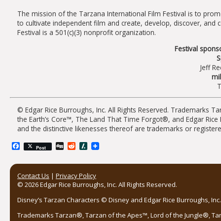
The mission of the Tarzana International Film Festival is to prom
to cultivate independent film and create, develop, discover, and
Festival is a 501(c)(3) nonprofit organization.
Festival sponso
S
Jeff Re
mi
T
© Edgar Rice Burroughs, Inc. All Rights Reserved. Trademarks T
the Earth’s Core™, The Land That Time Forgot®, and Edgar Rice
and the distinctive likenesses thereof are trademarks or registe
Facebook
Digg
Reddit
Slashdot
Post
Contact Us
|
Privacy Policy
© 2026 Edgar Rice Burroughs, Inc. All Rights Reserved.
Disney’s Tarzan Characters © Disney and Edgar Rice Burroughs, Inc. 
Trademarks Tarzan®, Tarzan of the Apes™, Lord of the Jungle®, Ta