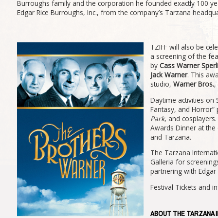
Burroughs family and the corporation he founded exactly 100 year
Edgar Rice Burroughs, Inc., from the company’s Tarzana headqua
TZIFF will also be cel
a screening of the fe
by
Cass Warner Sperl
Jack Warner
. This aw
studio,
Warner Bros.
,
Daytime activities on 
Fantasy, and Horror” p
Park
, and cosplayers.
Awards Dinner at the 
and Tarzana.
The Tarzana Internatio
Galleria for screening
partnering with Edgar 
Festival Tickets and i
ABOUT THE TARZANA I