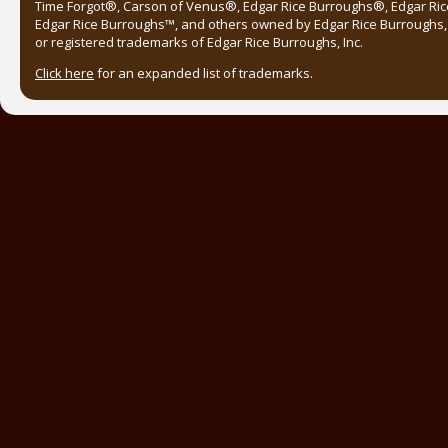
Time Forgot®, Carson of Venus®, Edgar Rice Burroughs®, Edgar Ric
Edgar Rice Burroughs™, and others owned by Edgar Rice Burroughs, I
or registered trademarks of Edgar Rice Burroughs, Inc.
Click here
for an expanded list of trademarks.