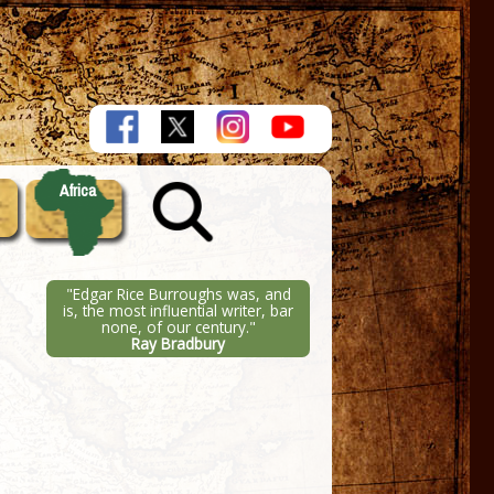
Africa
"Edgar Rice Burroughs was, and
is, the most influential writer, bar
none, of our century."
Ray Bradbury