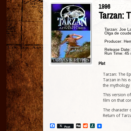
1996
Tarzan: T
Tarzan:
Joe L
Olga de coud
Producer:
Hen
Release Date
Run Time:
45 
Plot
Tarzan: The Epi
Tarzan in his e
the mythology 
This version of
film on that con
The character o
Return of Tarz
Facebook
Digg
Reddit
Slashdot
Post