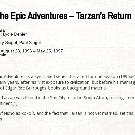
he Epic Adventures – Tarzan’s Return
ara
e:
Lydie Denier
ry Siegel, Paul Siegel
:
August 28, 1996 – May 25, 1997
min
c Adventures is a syndicated series that aired for one season (1996â€“
arly years, after his first exposure to civilization, but before his marr
of Edgar Rice Burroughs’ books as background material.
 Tarzan was filmed in the Sun City resort in South Africa, making it on
tinent.[1]
f Nicholas Rokoff, and the fact that Tarzan is not yet married, set thi
an.