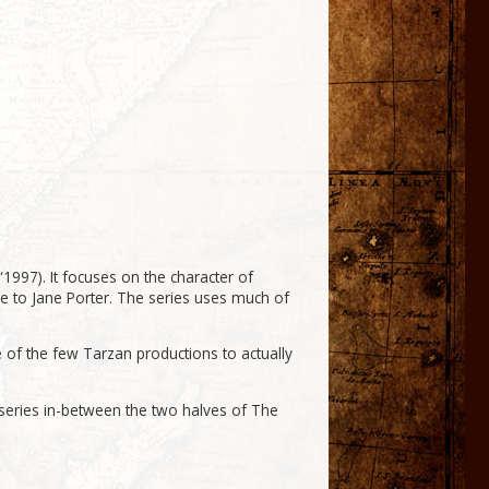
1997). It focuses on the character of
iage to Jane Porter. The series uses much of
e of the few Tarzan productions to actually
s series in-between the two halves of The