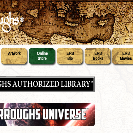
Artwork
Online
ERB
ERB
ERB
Store
Bio
Books
Movies