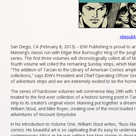
idwpubl
San Diego, CA (February 8, 2013) – IDW Publishing is proud to an
Manning’s classic run with Edgar Rice Burroughs’ King of the
series. The first three volumes will chronologically collect all of
fourth volume will collect the remaining Sunday strips, which Man
“The addition of Tarzan to the Library of American Comics amplifi
collections,” says IDW’s President and Chief Operating Officer G
of adventure strips and we are extremely excited to be the home of
The series of hardcover volumes will commence May 29th with T
treated to the first-ever collection of a historic turning point 
strip to its creator’s original vision. Manning put together a dre
William Stout, and Mike Royer, creating one of the most loaded r
adventures of Viscount Greystoke.
In his introduction to Volume One, William Stout writes, “Russ M
comics. His beautiful art is so captivating that it’s easy to under
contemporary Africa as he was setting Ape Man stories in dinosau