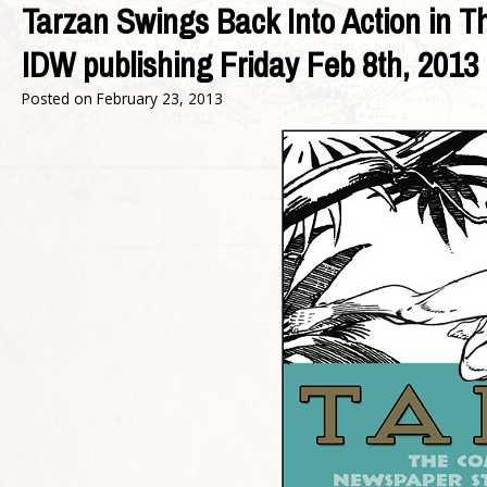
Tarzan Swings Back Into Action in 
IDW publishing Friday Feb 8th, 2013
Posted on
February 23, 2013