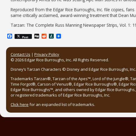
Reproduced from the Edgar Rice Burroughs, Inc. file copies, 
same critically acclaimed, award-winning treatment that Dean M
Tarzan: The Complete Russ Manning Newspaper Strips, Vol. 1: 1
Facebook
Digg
Reddit
Slashdot
Post
Contact Us
|
Privacy Policy
© 2026 Edgar Rice Burroughs, Inc. All Rights Reserved.
Disney’s Tarzan Characters © Disney and Edgar Rice Burroughs, Inc. 
Trademarks Tarzan®, Tarzan of the Apes™, Lord of the Jungle®, Ta
Time Forgot®, Carson of Venus®, Edgar Rice Burroughs®, Edgar Ric
Edgar Rice Burroughs™, and others owned by Edgar Rice Burroughs, I
or registered trademarks of Edgar Rice Burroughs, Inc.
Click here
for an expanded list of trademarks.