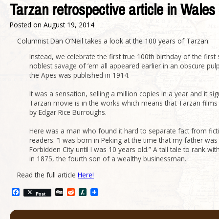
Tarzan retrospective article in Wales
Posted on
August 19, 2014
Columnist Dan O’Neil takes a look at the 100 years of Tarzan:
Instead, we celebrate the first true 100th birthday of the fi
noblest savage of ’em all appeared earlier in an obscure pu
the Apes was published in 1914.
It was a sensation, selling a million copies in a year and it s
Tarzan movie is in the works which means that Tarzan films
by Edgar Rice Burroughs.
Here was a man who found it hard to separate fact from ficti
readers: “I was born in Peking at the time that my father was 
Forbidden City until I was 10 years old.” A tall tale to rank 
in 1875, the fourth son of a wealthy businessman.
Read the full article
Here!
Facebook
Digg
Reddit
Slashdot
Post