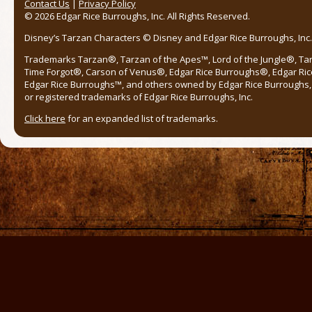
Contact Us
|
Privacy Policy
© 2026 Edgar Rice Burroughs, Inc. All Rights Reserved.
Disney’s Tarzan Characters © Disney and Edgar Rice Burroughs, Inc. 
Trademarks Tarzan®, Tarzan of the Apes™, Lord of the Jungle®, Ta
Time Forgot®, Carson of Venus®, Edgar Rice Burroughs®, Edgar Ric
Edgar Rice Burroughs™, and others owned by Edgar Rice Burroughs, I
or registered trademarks of Edgar Rice Burroughs, Inc.
Click here
for an expanded list of trademarks.