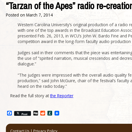
“Tarzan of the Apes” radio re-creati
Posted on
March 7, 2014
Western Carolina University’s original production of a radio
with one of the top awards in the Broadcast Education Assoc
presented Feb. 26, 2013, in WCU’s John W. Bardo Fine and Per
competition award in the long-form faculty audio production 
Judges said in their comments that the piece was entertaini
the use of “spirited narration, musical crescendos and decre
dialogue.”
“The judges were impressed with the overall audio quality fe
production,” said John McGuire, chair of the festival’s facult
heard on the radio today.”
Read the full story at
the Reporter
Facebook
Digg
Reddit
Slashdot
Post
Contact Us
|
Privacy Policy