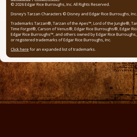
© 2026 Edgar Rice Burroughs, Inc. All Rights Reserved.
Disney’s Tarzan Characters © Disney and Edgar Rice Burroughs, Inc. 
Trademarks Tarzan®, Tarzan of the Apes™, Lord of the Jungle®, Ta
Time Forgot®, Carson of Venus®, Edgar Rice Burroughs®, Edgar Ric
Edgar Rice Burroughs™, and others owned by Edgar Rice Burroughs, I
or registered trademarks of Edgar Rice Burroughs, Inc.
Click here
for an expanded list of trademarks.